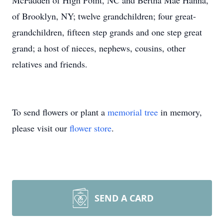
McFadden of High Point, NC and Bertha Mae Hanna,
of Brooklyn, NY; twelve grandchildren; four great-
grandchildren, fifteen step grands and one step great
grand; a host of nieces, nephews, cousins, other
relatives and friends.
To send flowers or plant a
memorial tree
in memory,
please visit our
flower store
.
SEND A CARD