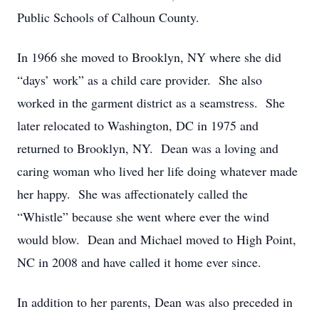
Public Schools of Calhoun County.
In 1966 she moved to Brooklyn, NY where she did
“days’ work” as a child care provider. She also
worked in the garment district as a seamstress. She
later relocated to Washington, DC in 1975 and
returned to Brooklyn, NY. Dean was a loving and
caring woman who lived her life doing whatever made
her happy. She was affectionately called the
“Whistle” because she went where ever the wind
would blow. Dean and Michael moved to High Point,
NC in 2008 and have called it home ever since.
In addition to her parents, Dean was also preceded in