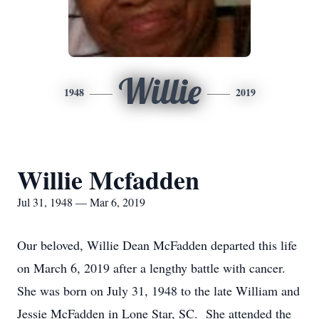
Willie
1948
2019
Willie Mcfadden
Jul 31, 1948 — Mar 6, 2019
Our beloved, Willie Dean McFadden departed this life
on March 6, 2019 after a lengthy battle with cancer.
She was born on July 31, 1948 to the late William and
Jessie McFadden in Lone Star, SC. She attended the