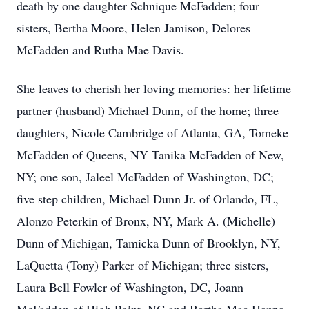
death by one daughter Schnique McFadden; four
sisters, Bertha Moore, Helen Jamison, Delores
McFadden and Rutha Mae Davis.
She leaves to cherish her loving memories: her lifetime
partner (husband) Michael Dunn, of the home; three
daughters, Nicole Cambridge of Atlanta, GA, Tomeke
McFadden of Queens, NY Tanika McFadden of New,
NY; one son, Jaleel McFadden of Washington, DC;
five step children, Michael Dunn Jr. of Orlando, FL,
Alonzo Peterkin of Bronx, NY, Mark A. (Michelle)
Dunn of Michigan, Tamicka Dunn of Brooklyn, NY,
LaQuetta (Tony) Parker of Michigan; three sisters,
Laura Bell Fowler of Washington, DC, Joann