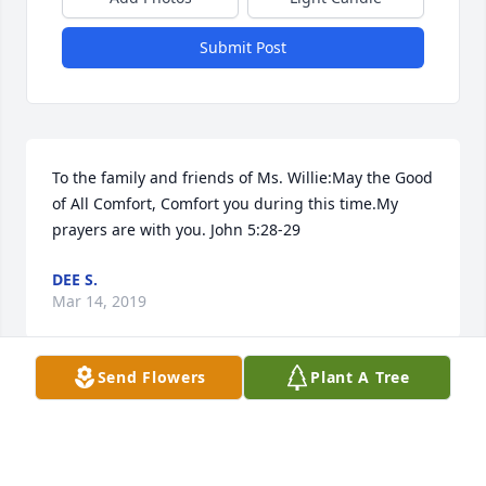
Submit Post
To the family and friends of Ms. Willie:May the Good 
of All Comfort, Comfort you during this time.My 
prayers are with you. John 5:28-29
DEE S.
Mar 14, 2019
Send Flowers
Plant A Tree
Our thoughts and prayers are with you. We express 
our deepest condolences. Thank you for allowing 
our family to serve your family in  your precious 