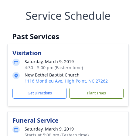
Service Schedule
Past Services
Visitation
Saturday, March 9, 2019
4:30 - 5:00 pm (Eastern time)
New Bethel Baptist Church
1116 Montlieu Ave, High Point, NC 27262
Get Directions
Plant Trees
Funeral Service
Saturday, March 9, 2019
Starts at 5:00 pm (Eastern time)