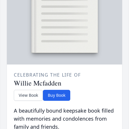
CELEBRATING THE LIFE OF
Willie Mcfadden
View Book
Buy Book
A beautifully bound keepsake book filled
with memories and condolences from
family and friends.