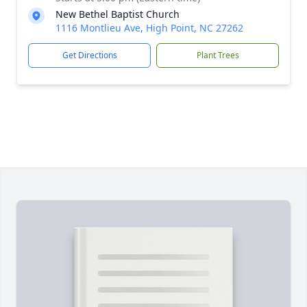
New Bethel Baptist Church
1116 Montlieu Ave, High Point, NC 27262
Get Directions
Plant Trees