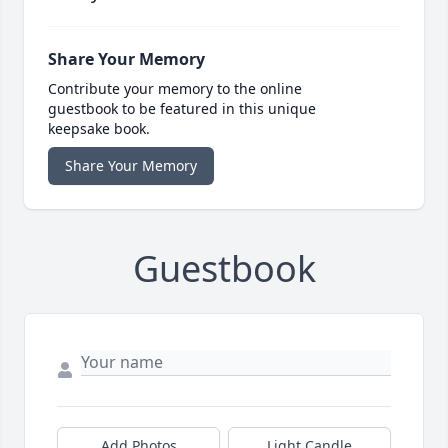
Share Your Memory
Contribute your memory to the online
guestbook to be featured in this unique
keepsake book.
Share Your Memory
Guestbook
Add Photos
Light Candle