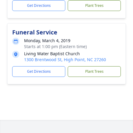
Get Directions
Plant Trees
Funeral Service
Monday, March 4, 2019
Starts at 1:00 pm (Eastern time)
Living Water Baptist Church
1300 Brentwood St, High Point, NC 27260
Get Directions
Plant Trees