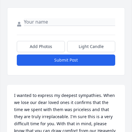
Add Photos
Light Candle
Submit Post
I wanted to express my deepest sympathies. When 
we lose our dear loved ones it confirms that the 
time we spent with them was priceless and that 
they are truly irreplaceable. I'm sure this is a very 
difficult time for you. With that in mind, please 
know that you can draw comfort from our Heavenly 