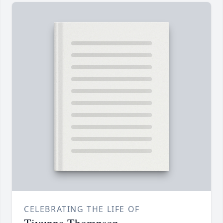
CELEBRATING THE LIFE OF