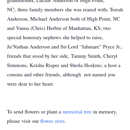
grandmother, Lucille Anderson of High Point,
NC; three family members she was reared with; Terrah
Anderson, Michael Anderson both of High Point, NC
and Vanna (Chris) Herbin of Manhattan, KS; two
special honorary nephews she helped to raise,
Ju’Nathan Anderson and Sir-Lord “Jahmare” Pryce Jr.;
friends that stood by her side, Tammy Smith, Cheryl
Simmons, Keisha Risper and Sheila Hoskins; a host a
cousins and other friends, although not named you
were dear to her heart.
To send flowers or plant a
memorial tree
in memory,
please visit our
flower store
.