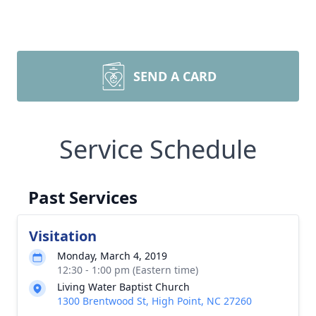
SEND A CARD
Service Schedule
Past Services
Visitation
Monday, March 4, 2019
12:30 - 1:00 pm (Eastern time)
Living Water Baptist Church
1300 Brentwood St, High Point, NC 27260