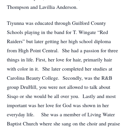
Thompson and Lavillia Anderson.
Tiyunna was educated through Guilford County
Schools playing in the band for T. Wingate “Red
Raiders” but later getting her high school diploma
from High Point Central. She had a passion for three
things in life. First, her love for hair, primarily hair
with color in it. She later completed her studies at
Carolina Beauty College. Secondly, was the R&B
group DruHill, you were not allowed to talk about
Sisqo or she would be all over you. Lastly and most
important was her love for God was shown in her
everyday life. She was a member of Living Water
Baptist Church where she sang on the choir and praise