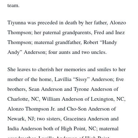
team.
Tiyunna was preceded in death by her father, Alonzo
Thompson; her paternal grandparents, Fred and Inez
Thompson; maternal grandfather, Robert “Handy
Andy” Anderson; four aunts and two uncles.
She leaves to cherish her memories and smiles to her
mother of the home, Lavillia “Sissy” Anderson; five
brothers, Sean Anderson and Tyrone Anderson of
Charlotte, NC, William Anderson of Lexington, NC,
Alonzo Thompson Jr. and Cho-Son Anderson of
Newark, NJ; two sisters, Graceinea Anderson and
India Anderson both of High Point, NC; maternal