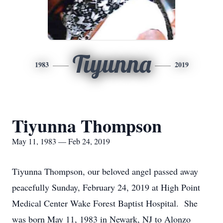
Tiyunna
1983
2019
Tiyunna Thompson
May 11, 1983 — Feb 24, 2019
Tiyunna Thompson, our beloved angel passed away
peacefully Sunday, February 24, 2019 at High Point
Medical Center Wake Forest Baptist Hospital. She
was born May 11, 1983 in Newark, NJ to Alonzo