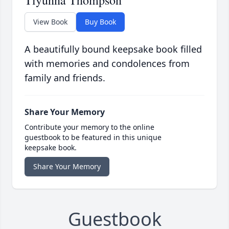
Tiyunna Thompson
View Book
Buy Book
A beautifully bound keepsake book filled
with memories and condolences from
family and friends.
Share Your Memory
Contribute your memory to the online
guestbook to be featured in this unique
keepsake book.
Share Your Memory
Guestbook