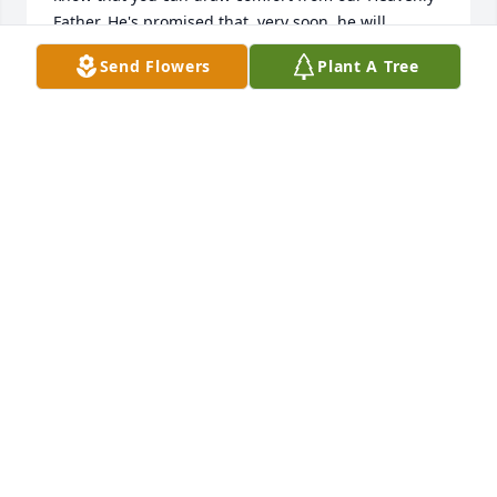
Father. He's promised that, very soon, he will 
address this issue. He will make death "no more" 
Send Flowers
Plant A Tree
here on Earth and also bring back our loved ones 
that have already "fallen asleep", so we have a 
chance to reunited with them (2Cor 1:3,4  Rev 
21:3,4  John 5:28,29  Luke 8:52 &  1Thess 4:14). 
These are promises we can trust. Again, please 
accept my sincere condolences.
REGINALD STOCKS
Mar 05, 2019
I hope you have a good peace and love. Love Arrien
ARRIEN
Mar 04, 2019