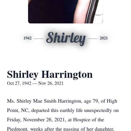
Shirley
1942
2021
Shirley Harrington
Oct 27, 1942 — Nov 26, 2021
Ms. Shirley Mae Smith Harrington, age 79, of High
Point, NC, departed this earthly life unexpectedly on
Friday, November 26, 2021, at Hospice of the
Piedmont, weeks after the passing of her daughter,