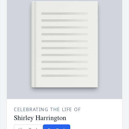
CELEBRATING THE LIFE OF
Shirley Harrington