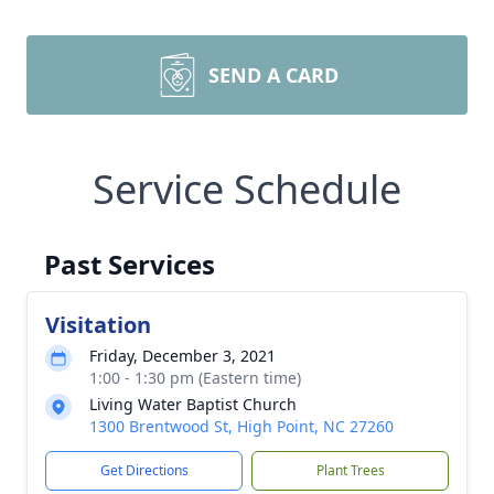
SEND A CARD
Service Schedule
Past Services
Visitation
Friday, December 3, 2021
1:00 - 1:30 pm (Eastern time)
Living Water Baptist Church
1300 Brentwood St, High Point, NC 27260
Get Directions
Plant Trees