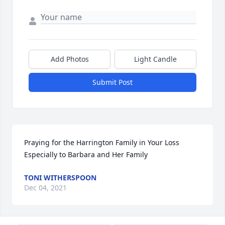
Add Photos
Light Candle
Submit Post
Praying for the Harrington Family in Your Loss ️ 
Especially to Barbara and Her Family
TONI WITHERSPOON
Dec 04, 2021