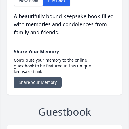
View Book
Buy Book
A beautifully bound keepsake book filled
with memories and condolences from
family and friends.
Share Your Memory
Contribute your memory to the online
guestbook to be featured in this unique
keepsake book.
Share Your Memory
Guestbook