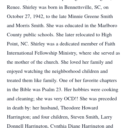
Renee. Shirley was born in Bennettsville, SC, on
October 27, 1942, to the late Minnie Greene Smith
and Morris Smith. She was educated in the Marlboro
County public schools. She later relocated to High
Point, NC. Shirley was a dedicated member of Faith
International Fellowship Ministry, where she served as
the mother of the church. She loved her family and
enjoyed watching the neighborhood children and
treated them like family. One of her favorite chapters
in the Bible was Psalm 23. Her hobbies were cooking
and cleaning; she was very OCD!! She was preceded
in death by: her husband, Theodore Howard
Harrington; and four children, Steven Smith, Larry
Donnell Harrington, Cynthia Diane Harrington and