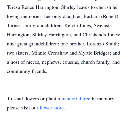
Teresa Renee Harrington. Shirley leaves to cherish her
loving memories: her only daughter, Barbara (Robert)
Turner; four grandchildren, Kelvin Jones, Swetasia
Harrington, Shirley Harrington, and Chrishenda Jones;
nine great-grandchildren; one brother, Lorenzo Smith;
two sisters, Minnie Crenshaw and Myrtle Bridges; and
a host of nieces, nephews, cousins, church family, and
community friends.
To send flowers or plant a
memorial tree
in memory,
please visit our
flower store
.