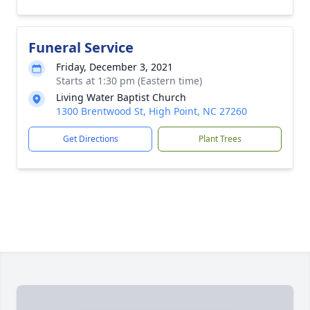
Funeral Service
Friday, December 3, 2021
Starts at 1:30 pm (Eastern time)
Living Water Baptist Church
1300 Brentwood St, High Point, NC 27260
Get Directions
Plant Trees