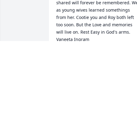
shared will forever be remembered. We
as young wives learned somethings 
from her. Cootie you and Roy both left 
too soon. But the Love and memories 
will live on. Rest Easy in God's arms. 
Vaneeta Ingram ️️️
VANEETA INGRAM
Jun 22, 2022
Even though I never met you, your 
special niece Mildred Brown would 
always speak so highly of you!! She 
absolutely adored you. May you rest in 
paradise and may my friend find 
comfort in the special memories she 
had with you️