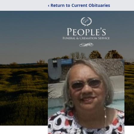
‹ Return to Current Obituaries