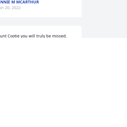
NNIE M MCARTHUR
un 20, 2022
unt Cootie you will truly be missed.
DONNA HAYWOOD-DAWKINS
un 15, 2022
e are deeply sorry for your loss ~ the 
taff at People's Funeral & Cremation 
ervice

oin in honoring their life - plant a 
emorial tree
un 13, 2022