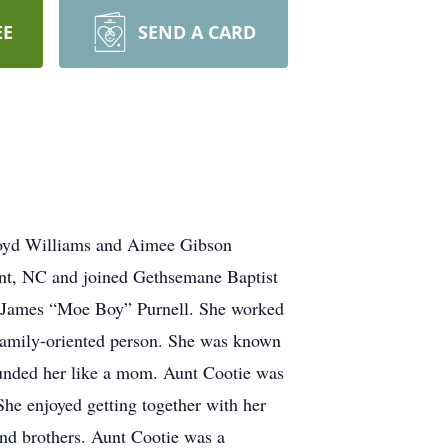
EE
SEND A CARD
Boyd Williams and Aimee Gibson
nt, NC and joined Gethsemane Baptist
r James “Moe Boy” Purnell. She worked
 family-oriented person. She was known
ounded her like a mom. Aunt Cootie was
She enjoyed getting together with her
and brothers. Aunt Cootie was a