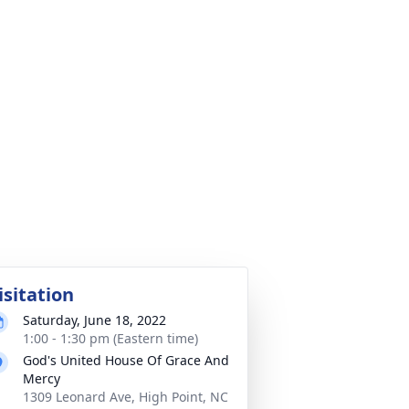
isitation
Saturday, June 18, 2022
1:00 - 1:30 pm (Eastern time)
God's United House Of Grace And
Mercy
1309 Leonard Ave, High Point, NC