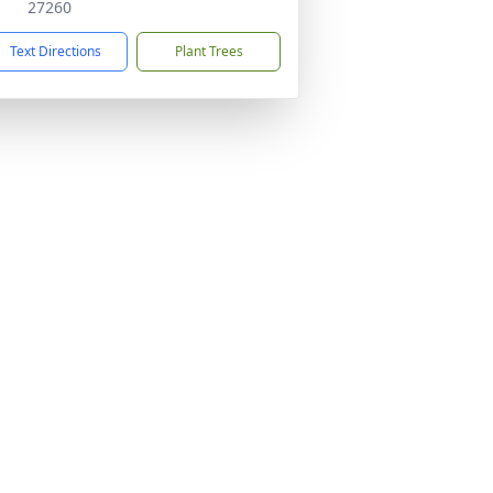
27260
Text Directions
Plant Trees