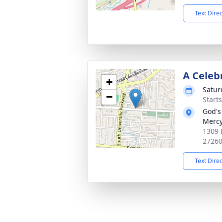
Text Dire
A Celeb
+
Satur
−
Start
God's
Merc
1309 
2726
Text Dire