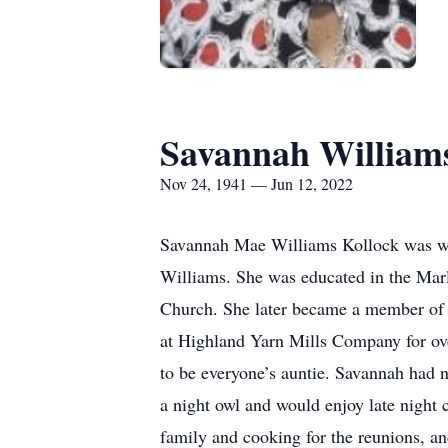
Savannah William
Nov 24, 1941 — Jun 12, 2022
Savannah Mae Williams Kollock was we
Williams. She was educated in the Mar
Church. She later became a member of 
at Highland Yarn Mills Company for ove
to be everyone’s auntie. Savannah had 
a night owl and would enjoy late night 
family and cooking for the reunions, an