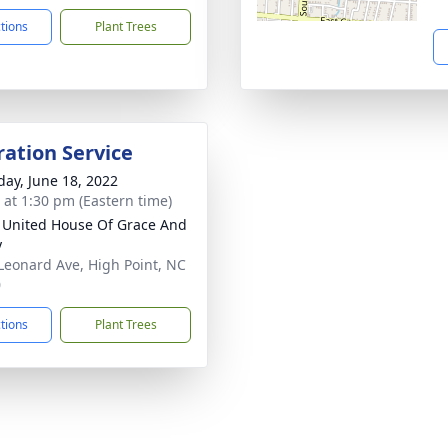
ctions
Plant Trees
ration Service
day, June 18, 2022
s at 1:30 pm (Eastern time)
 United House Of Grace And
y
Leonard Ave, High Point, NC
0
ctions
Plant Trees