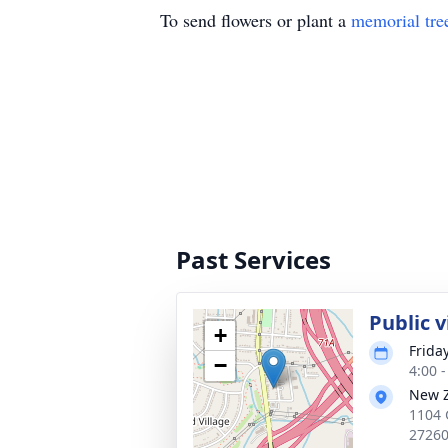
To send flowers or plant a
memorial tre
Past Services
Public 
+
Frida
−
4:00 
New Z
1104 
2726