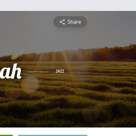
Share
ah
2022