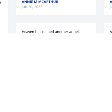
ANNIE M MCARTHUR
A
 
Jun 20, 2022
J
Heaven has gained another angel, 
A
Savannah Mae Williams Kollock. Another 
link has been broken in the Williams 
J
Family Chain so we as a family must 
continue to LOVE EACH OTHER and keep 
the legacies alive.  I Love You and will 
miss you greatly, your Godson... Jerry 
W
Lee McLain
s
JERRY MLAIN
S
Jun 16, 2022
J
m
J