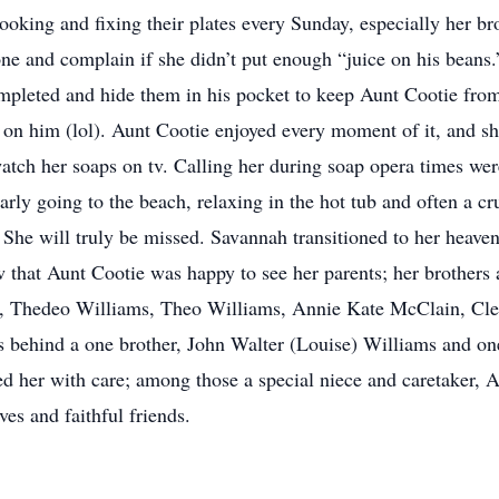
ooking and fixing their plates every Sunday, especially her bro
e and complain if she didn’t put enough “juice on his beans.
mpleted and hide them in his pocket to keep Aunt Cootie from 
ll on him (lol). Aunt Cootie enjoyed every moment of it, and 
watch her soaps on tv. Calling her during soap opera times wer
ly going to the beach, relaxing in the hot tub and often a crui
She will truly be missed. Savannah transitioned to her heav
that Aunt Cootie was happy to see her parents; her brothers 
s, Thedeo Williams, Theo Williams, Annie Kate McClain, Cle
s behind a one brother, John Walter (Louise) Williams and one
d her with care; among those a special niece and caretaker, 
es and faithful friends.