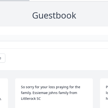
Guestbook
e
So sorry for your loss praying for the 
P
family. Essiemae johns family from 
l
 
Littlerock SC
h