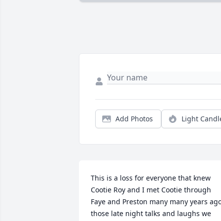
Add Photos
Light Candl
This is a loss for everyone that knew 
Cootie Roy and I met Cootie through 
Faye and Preston many many years ago,
those late night talks and laughs we 