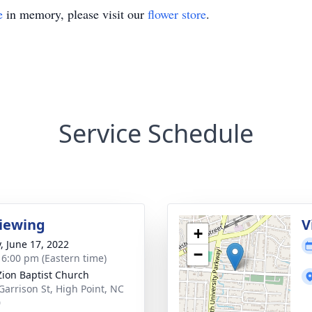
e
in memory, please visit our
flower store
.
Service Schedule
viewing
V
+
y, June 17, 2022
−
- 6:00 pm (Eastern time)
ion Baptist Church
Garrison St, High Point, NC
0