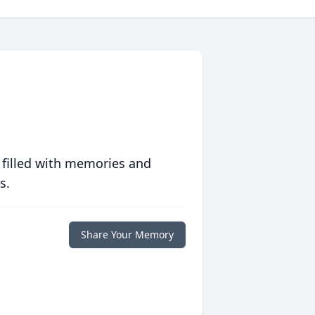
 filled with memories and
s.
Share Your Memory