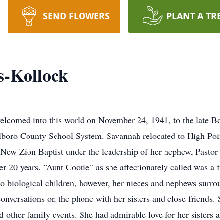
SEND FLOWERS
PLANT A TR
s-Kollock
lcomed into this world on November 24, 1941, to the late 
lboro County School System. Savannah relocated to High Poi
New Zion Baptist under the leadership of her nephew, Pasto
r 20 years. “Aunt Cootie” as she affectionately called was a
no biological children, however, her nieces and nephews surr
conversations on the phone with her sisters and close friends. 
d other family events. She had admirable love for her sisters 