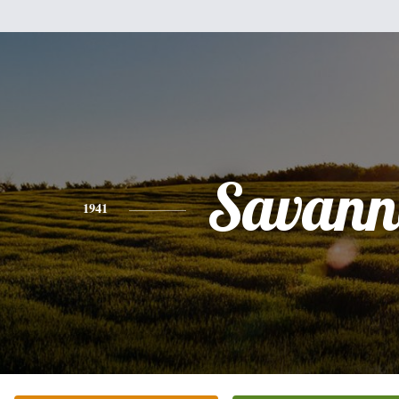
Savann
1941