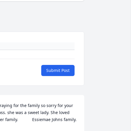
Submit Post
raying for the family so sorry for your 
oss. she was a sweet lady. She loved 
er family.            Essiemae Johns family.