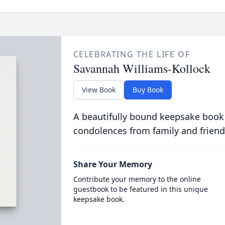
CELEBRATING THE LIFE OF
Savannah Williams-Kollock
View Book
Buy Book
A beautifully bound keepsake book
condolences from family and friend
Share Your Memory
Contribute your memory to the online
guestbook to be featured in this unique
keepsake book.