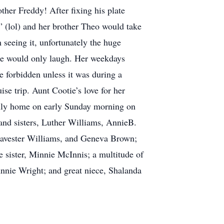
ther Freddy! After fixing his plate
” (lol) and her brother Theo would take
seeing it, unfortunately the huge
she would only laugh. Her weekdays
e forbidden unless it was during a
se trip. Aunt Cootie’s love for her
enly home on early Sunday morning on
and sisters, Luther Williams, AnnieB.
avester Williams, and Geneva Brown;
 sister, Minnie McInnis; a multitude of
Annie Wright; and great niece, Shalanda