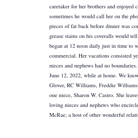
caretaker for her brothers and enjoyed c
sometimes he would call her on the phon
pieces of fat back before dinner was co
grease stains on his coveralls would te
began at 12 noon daily just in time to 
commercial. Her vacations consisted year
nieces and nephews had no boundaries. 
June 12, 2022, while at home. We know 
Glover, RC Williams, Freddie William
one niece, Sharon W. Castro. She leave
loving nieces and nephews who encircle
McRae; a host of other wonderful relativ