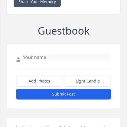
Share Your Memory
Guestbook
Add Photos
Light Candle
Submit Post