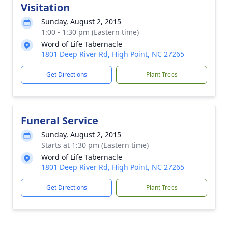
Visitation
Sunday, August 2, 2015
1:00 - 1:30 pm (Eastern time)
Word of Life Tabernacle
1801 Deep River Rd, High Point, NC 27265
Get Directions
Plant Trees
Funeral Service
Sunday, August 2, 2015
Starts at 1:30 pm (Eastern time)
Word of Life Tabernacle
1801 Deep River Rd, High Point, NC 27265
Get Directions
Plant Trees