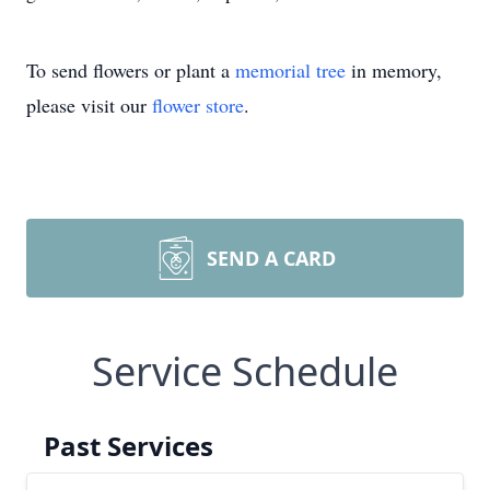
To send flowers or plant a
memorial tree
in memory,
please visit our
flower store
.
SEND A CARD
Service Schedule
Past Services