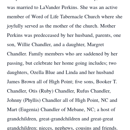
was married to LaVander Perkins. She was an active
member of Word of Life Tabernacle Church where she
joyfully served as the mother of the church. Mother
Perkins was predeceased by her husband, parents, one
son, Willie Chandler, and a daughter, Margret
Chandler. Family members who are saddened by her
passing, but celebrate her home going includes; two
daughters, Ozella Blue and Linda and her husband
James Brown all of High Point; five sons, Booker T.
Chandler, Otis (Ruby) Chandler, Rufus Chandler,
Johnny (Phyllis) Chandler all of High Point, NC and
Mart (Eugenia) Chandler of Mebane, NC; a host of
grandchildren, great-grandchildren and great-great
grandchildren; nieces, nephews, cousins and friends.