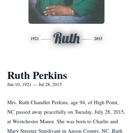
Ruth
1921
2015
Ruth Perkins
Jun 10, 1921 — Jul 28, 2015
Mrs. Ruth Chandler Perkins, age 94, of High Point,
NC passed away peacefully on Tuesday, July 28, 2015,
at Westchester Manor. She was born to Charlie and
Mary Streeter Sturdivant in Anson County, NC. Ruth