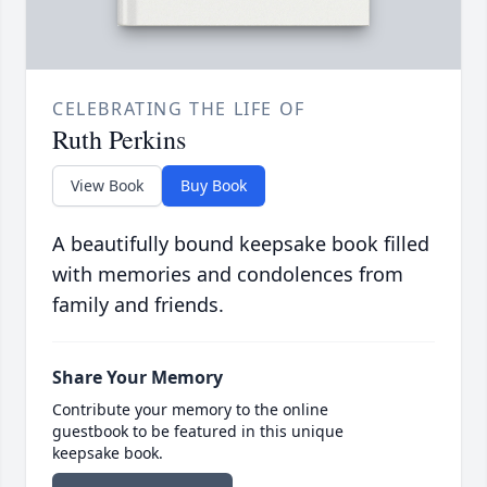
CELEBRATING THE LIFE OF
Ruth Perkins
View Book
Buy Book
A beautifully bound keepsake book filled
with memories and condolences from
family and friends.
Share Your Memory
Contribute your memory to the online
guestbook to be featured in this unique
keepsake book.