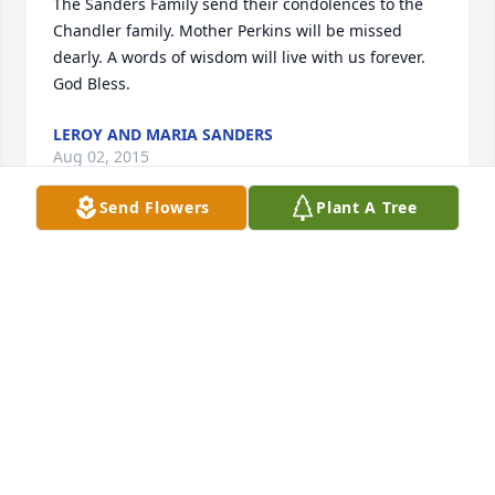
The Sanders Family send their condolences to the 
Chandler family. Mother Perkins will be missed 
dearly. A words of wisdom will live with us forever. 
God Bless.
LEROY AND MARIA SANDERS
Aug 02, 2015
Send Flowers
Plant A Tree
I offer sincere condolences to the families.  Such a 
beautiful lady who  lived a long life.  Keep the 
promise of  Acts 24:15 close  in heart and mind.  You 
will see your loved one  once again.  At  that time , 
the  earth will be as   promised at  Isaiah 65:21, 22 
and Revelation 21:3-4. Beautiful conditions  for a 
beautiful lady. May  these   words help you cope 
during this time of grief.