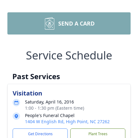
SEND A CARD
Service Schedule
Past Services
Visitation
Saturday, April 16, 2016
1:00 - 1:30 pm (Eastern time)
People's Funeral Chapel
1404 W English Rd, High Point, NC 27262
Get Directions
Plant Trees