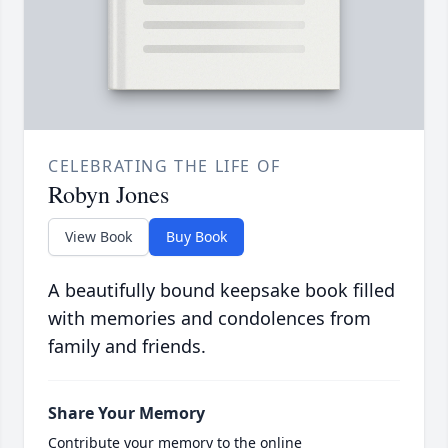
CELEBRATING THE LIFE OF
Robyn Jones
View Book
Buy Book
A beautifully bound keepsake book filled
with memories and condolences from
family and friends.
Share Your Memory
Contribute your memory to the online