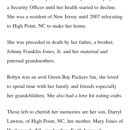
a Security Officer until her health started to decline.
She was a resident of New Jersey until 2007 relocating
to High Point, NC to make her home.
She was preceded in death by her father, a brother,
Johnny Franklin Jones, Jr. and her maternal and
paternal grandmothers.
Robyn was an avid Green Bay Packers fan, she loved
to spend time with her family and friends especially
her grandchildren. She also had a love for eating crabs.
Those left to cherish her memories are her son, Darryl
Lawton, of High Point, NC, her mother, Mary Jones of