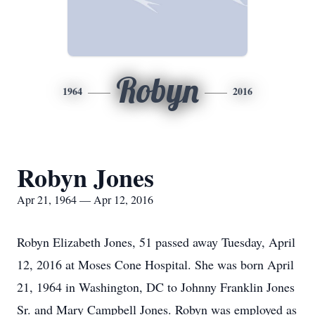
Robyn
1964
2016
Robyn Jones
Apr 21, 1964 — Apr 12, 2016
Robyn Elizabeth Jones, 51 passed away Tuesday, April
12, 2016 at Moses Cone Hospital. She was born April
21, 1964 in Washington, DC to Johnny Franklin Jones
Sr. and Mary Campbell Jones. Robyn was employed as