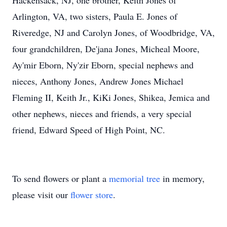
Hackensack, NJ, one brother, Keith Jones of
Arlington, VA, two sisters, Paula E. Jones of
Riveredge, NJ and Carolyn Jones, of Woodbridge, VA,
four grandchildren, De'jana Jones, Micheal Moore,
Ay'mir Eborn, Ny'zir Eborn, special nephews and
nieces, Anthony Jones, Andrew Jones Michael
Fleming II, Keith Jr., KiKi Jones, Shikea, Jemica and
other nephews, nieces and friends, a very special
friend, Edward Speed of High Point, NC.
To send flowers or plant a
memorial tree
in memory,
please visit our
flower store
.