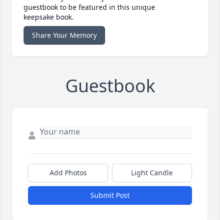
guestbook to be featured in this unique
keepsake book.
Share Your Memory
Guestbook
Add Photos
Light Candle
Submit Post