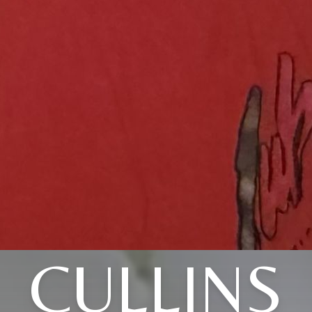
CULLINS