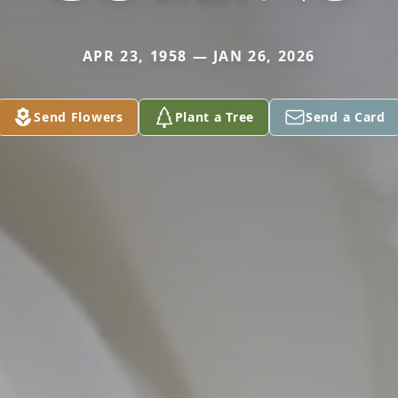
APR 23, 1958 — JAN 26, 2026
Send Flowers
Plant a Tree
Send a Card