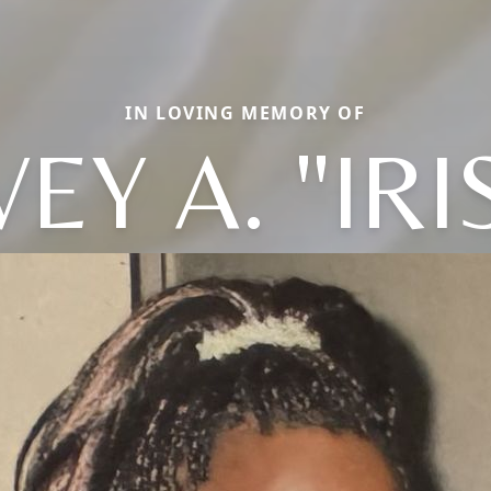
IN LOVING MEMORY OF
VEY A. "IRI