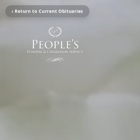
‹ Return to Current Obituaries