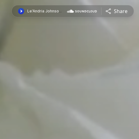
Share