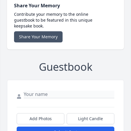
Share Your Memory
Contribute your memory to the online
guestbook to be featured in this unique
keepsake book.
Share Your Memory
Guestbook
Add Photos
Light Candle