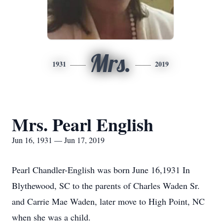
Mrs.
1931
2019
Mrs. Pearl English
Jun 16, 1931 — Jun 17, 2019
Pearl Chandler-English was born June 16,1931 In
Blythewood, SC to the parents of Charles Waden Sr.
and Carrie Mae Waden, later move to High Point, NC
when she was a child.