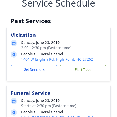
Service Schedule
Past Services
Visitation
Sunday, June 23, 2019
2:00 - 2:30 pm (Eastern time)
People's Funeral Chapel
1404 W English Rd, High Point, NC 27262
Get Directions
Plant Trees
Funeral Service
Sunday, June 23, 2019
Starts at 2:30 pm (Eastern time)
People's Funeral Chapel