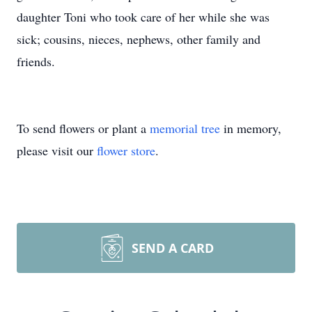
daughter Toni who took care of her while she was
sick; cousins, nieces, nephews, other family and
friends.
To send flowers or plant a
memorial tree
in memory,
please visit our
flower store
.
SEND A CARD