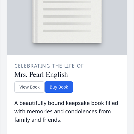
CELEBRATING THE LIFE OF
Mrs. Pearl English
View Book
Buy Book
A beautifully bound keepsake book filled
with memories and condolences from
family and friends.