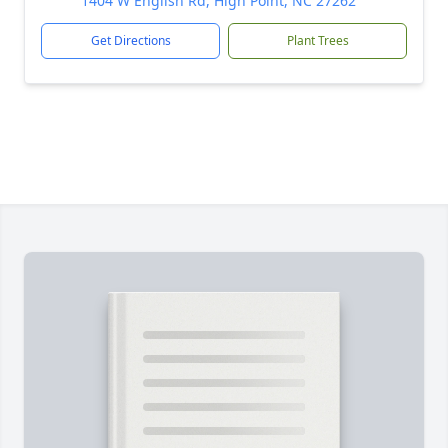
1404 W English Rd, High Point, NC 27262
Get Directions
Plant Trees