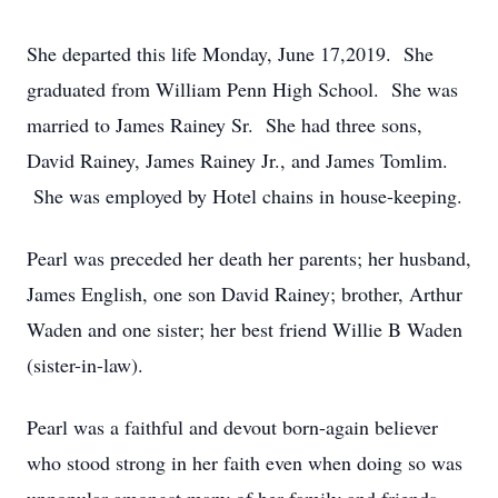
She departed this life Monday, June 17,2019. She
graduated from William Penn High School. She was
married to James Rainey Sr. She had three sons,
David Rainey, James Rainey Jr., and James Tomlim.
She was employed by Hotel chains in house-keeping.
Pearl was preceded her death her parents; her husband,
James English, one son David Rainey; brother, Arthur
Waden and one sister; her best friend Willie B Waden
(sister-in-law).
Pearl was a faithful and devout born-again believer
who stood strong in her faith even when doing so was