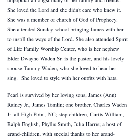
unpopular amongst many of her family and friends.
She loved the Lord and she didn't care who knew it.
She was a member of church of God of Prophecy.
She attended Sunday school bringing James with her
to instill the ways of the Lord. She also attended Spirit
of Life Family Worship Center, who is her nephew
Elder Dwayne Waden Sr. is the pastor, and his lovely
spouse Tammy Waden, who she loved to hear her
sing. She loved to style with her outfits with hats.
Pearl is survived by her loving sons, James (Ann)
Rainey Jr., James Tomlin; one brother, Charles Waden
Jr. all High Point, NC; step children, Curtis William,
Ralph English, Phyllis Smith, Julia Harris; a host of
grand-children, with special thanks to her grand-