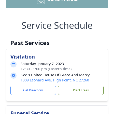
Service Schedule
Past Services
Visitation
Saturday, January 7, 2023
12:30 - 1:00 pm (Eastern time)
God's United House Of Grace And Mercy
1309 Leonard Ave, High Point, NC 27260
Get Directions
Plant Trees
Funeral Service