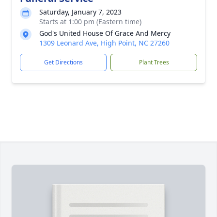
Saturday, January 7, 2023
Starts at 1:00 pm (Eastern time)
God's United House Of Grace And Mercy
1309 Leonard Ave, High Point, NC 27260
Get Directions
Plant Trees