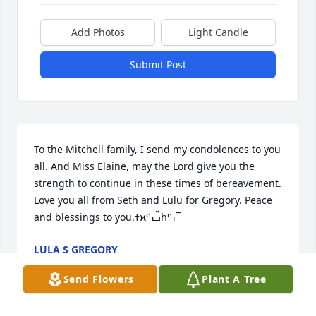
Add Photos
Light Candle
Submit Post
To the Mitchell family, I send my condolences to you 
all. And Miss Elaine, may the Lord give you the 
strength to continue in these times of bereavement. 
Love you all from Seth and Lulu for Gregory. Peace 
and blessings to you.ߙϰߏ߰ߒհߒ¯
LULA S GREGORY
Jan 04, 2023
Send Flowers
Plant A Tree