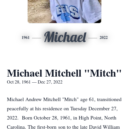
Michael
1961
2022
Michael Mitchell "Mitch"
Oct 28, 1961 — Dec 27, 2022
Michael Andrew Mitchell "Mitch" age 61, transitioned
peacefully at his residence on Tuesday December 27,
2022. Born October 28, 1961, in High Point, North
Carolina. The first-born son to the late David William