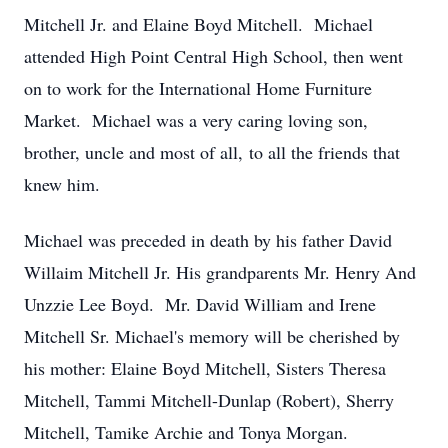
Mitchell Jr. and Elaine Boyd Mitchell. Michael
attended High Point Central High School, then went
on to work for the International Home Furniture
Market. Michael was a very caring loving son,
brother, uncle and most of all, to all the friends that
knew him.
Michael was preceded in death by his father David
Willaim Mitchell Jr. His grandparents Mr. Henry And
Unzzie Lee Boyd. Mr. David William and Irene
Mitchell Sr. Michael's memory will be cherished by
his mother: Elaine Boyd Mitchell, Sisters Theresa
Mitchell, Tammi Mitchell-Dunlap (Robert), Sherry
Mitchell, Tamike Archie and Tonya Morgan.