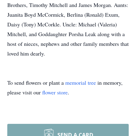
Brothers, Timothy Mitchell and James Morgan. Aunts:
Juanita Boyd McCormick, Berlina (Ronald) Exum,
Daisy (Tony) McCorkle. Uncle: Michael (Valeria)
Mitchell, and Goddaughter Porsha Leak along with a
host of nieces, nephews and other family members that
loved him dearly.
To send flowers or plant a
memorial tree
in memory,
please visit our
flower store
.
SEND A CARD