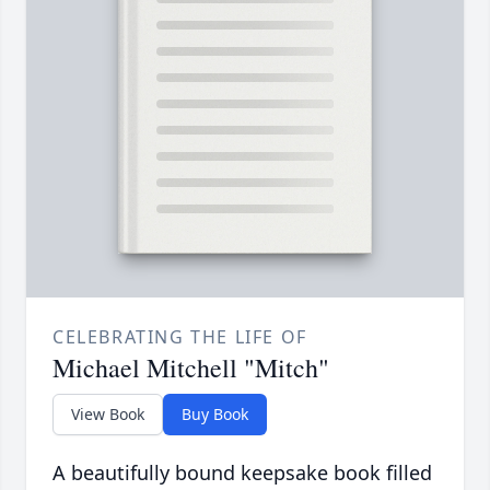
CELEBRATING THE LIFE OF
Michael Mitchell "Mitch"
View Book
Buy Book
A beautifully bound keepsake book filled