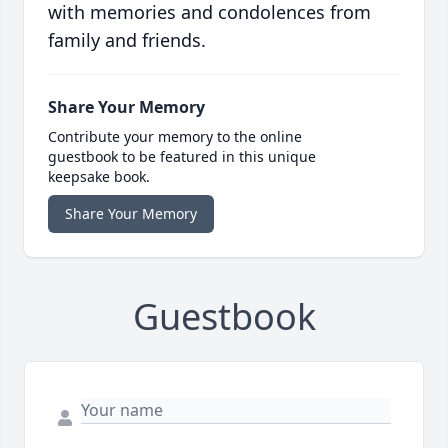
with memories and condolences from
family and friends.
Share Your Memory
Contribute your memory to the online
guestbook to be featured in this unique
keepsake book.
Share Your Memory
Guestbook