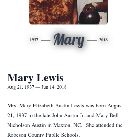
Mary
1937
2018
Mary Lewis
Aug 21, 1937 — Jun 14, 2018
Mrs. Mary Elizabeth Austin Lewis was born August
21, 1937 to the late John Austin Jr. and Mary Bell
Nicholson Austin in Maxton, NC. She attended the
Robeson County Public Schools.