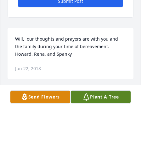
Submit Post
Will,  our thoughts and prayers are with you and 
the family during your time of bereavement.

Howard, Rena, and Spanky
Jun 22, 2018
Send Flowers
Plant A Tree
To the Family,My condolences to the family on the 
passing of your dear loved one. I know that is a very 
difficult time for you as death is an enemy to all of 
us. The lost of a precious family member and the 
pain that we experience from that lost is not easy. 
May you find comfort and strength in Jehovah God’s 