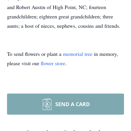
and Robert Austin of High Point, NC; fourteen
grandchildren; eighteen great grandchildren; three
aunts; a host of nieces, nephews, cousins and friends.
To send flowers or plant a
memorial tree
in memory,
please visit our
flower store
.
SEND A CARD