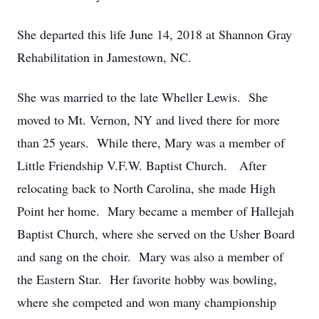
She departed this life June 14, 2018 at Shannon Gray
Rehabilitation in Jamestown, NC.
She was married to the late Wheller Lewis. She
moved to Mt. Vernon, NY and lived there for more
than 25 years. While there, Mary was a member of
Little Friendship V.F.W. Baptist Church. After
relocating back to North Carolina, she made High
Point her home. Mary became a member of Hallejah
Baptist Church, where she served on the Usher Board
and sang on the choir. Mary was also a member of
the Eastern Star. Her favorite hobby was bowling,
where she competed and won many championship