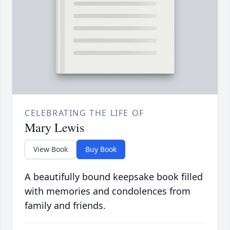
CELEBRATING THE LIFE OF
Mary Lewis
View Book
Buy Book
A beautifully bound keepsake book filled
with memories and condolences from
family and friends.