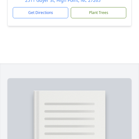
2511 Guyer St, High Point, NC 27265
Get Directions
Plant Trees