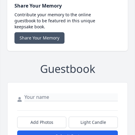
Share Your Memory
Contribute your memory to the online
guestbook to be featured in this unique
keepsake book.
Share Your Memory
Guestbook
Add Photos
Light Candle