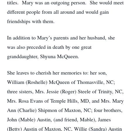
titles. Mary was an outgoing person. She would meet
different people from all around and would gain
friendships with them.
In addition to Mary’s parents and her husband, she
was also preceded in death by one great
granddaughter, Shyuna McQueen.
She leaves to cherish her memories to: her son,
William (Roshelle) McQueen of Thomasville, NC;
three sisters, Mrs. Jessie (Roger) Steele of Trinity, NC,
Mrs. Rosa Evans of Temple Hills, MD, and Mrs. Mary
Ann (Charlie) Shipmon of Maxton, NC; four brothers,
John (Mable) Austin, (and friend, Mable), James
(Betty) Austin of Maxton, NC, Willie (Sandra) Austin