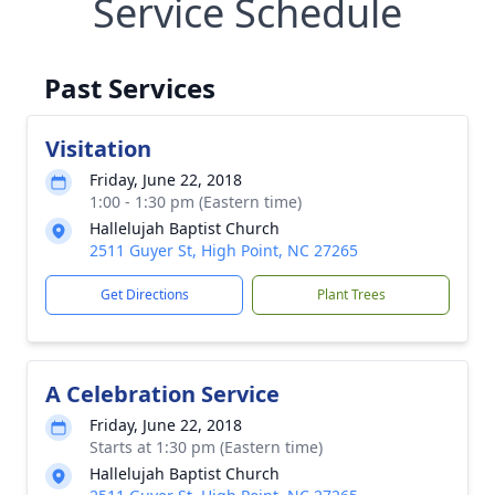
Service Schedule
Past Services
Visitation
Friday, June 22, 2018
1:00 - 1:30 pm (Eastern time)
Hallelujah Baptist Church
2511 Guyer St, High Point, NC 27265
Get Directions
Plant Trees
A Celebration Service
Friday, June 22, 2018
Starts at 1:30 pm (Eastern time)
Hallelujah Baptist Church