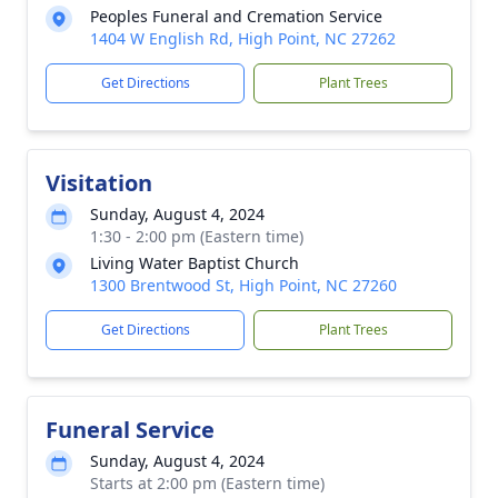
Peoples Funeral and Cremation Service
1404 W English Rd, High Point, NC 27262
Get Directions
Plant Trees
Visitation
Sunday, August 4, 2024
1:30 - 2:00 pm (Eastern time)
Living Water Baptist Church
1300 Brentwood St, High Point, NC 27260
Get Directions
Plant Trees
Funeral Service
Sunday, August 4, 2024
Starts at 2:00 pm (Eastern time)