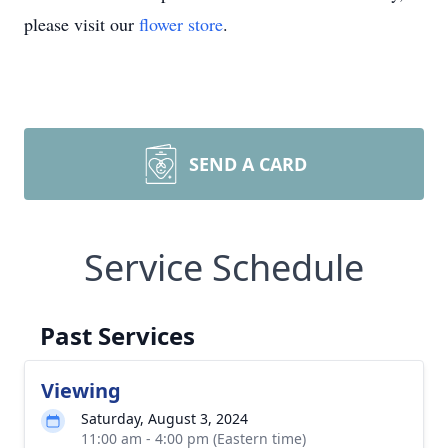
please visit our
flower store
.
SEND A CARD
Service Schedule
Past Services
Viewing
Saturday, August 3, 2024
11:00 am - 4:00 pm (Eastern time)