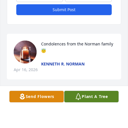
Submit Post
Condolences from the Norman family 
😇
KENNETH R. NORMAN
Apr 16, 2026
Send Flowers
Plant A Tree
Sending hugs and prayers.
DIANE
Aug 04, 2024