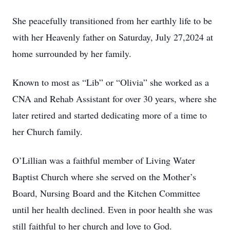
She peacefully transitioned from her earthly life to be
with her Heavenly father on Saturday, July 27,2024 at
home surrounded by her family.
Known to most as “Lib” or “Olivia” she worked as a
CNA and Rehab Assistant for over 30 years, where she
later retired and started dedicating more of a time to
her Church family.
O’Lillian was a faithful member of Living Water
Baptist Church where she served on the Mother’s
Board, Nursing Board and the Kitchen Committee
until her health declined. Even in poor health she was
still faithful to her church and love to God.