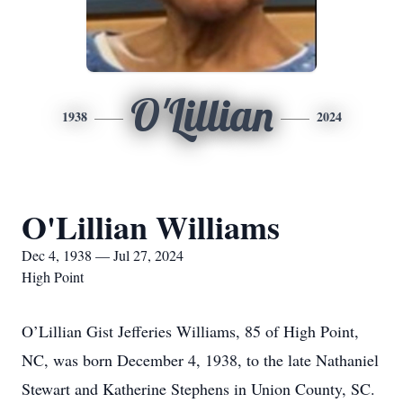
O'Lillian
1938
2024
O'Lillian Williams
Dec 4, 1938 — Jul 27, 2024
High Point
O’Lillian Gist Jefferies Williams, 85 of High Point,
NC, was born December 4, 1938, to the late Nathaniel
Stewart and Katherine Stephens in Union County, SC.