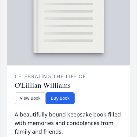
CELEBRATING THE LIFE OF
O'Lillian Williams
View Book
Buy Book
A beautifully bound keepsake book filled
with memories and condolences from
family and friends.