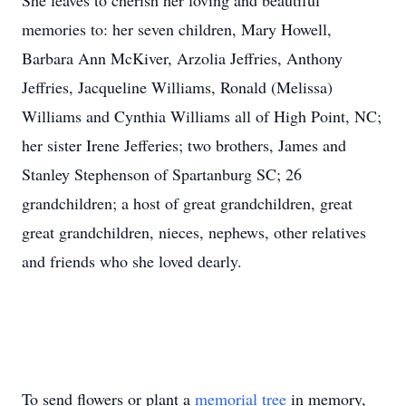
She leaves to cherish her loving and beautiful
memories to: her seven children, Mary Howell,
Barbara Ann McKiver, Arzolia Jeffries, Anthony
Jeffries, Jacqueline Williams, Ronald (Melissa)
Williams and Cynthia Williams all of High Point, NC;
her sister Irene Jefferies; two brothers, James and
Stanley Stephenson of Spartanburg SC; 26
grandchildren; a host of great grandchildren, great
great grandchildren, nieces, nephews, other relatives
and friends who she loved dearly.
To send flowers or plant a
memorial tree
in memory,