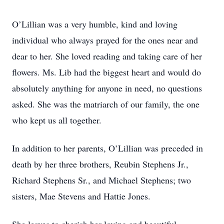
O’Lillian was a very humble, kind and loving
individual who always prayed for the ones near and
dear to her. She loved reading and taking care of her
flowers. Ms. Lib had the biggest heart and would do
absolutely anything for anyone in need, no questions
asked. She was the matriarch of our family, the one
who kept us all together.
In addition to her parents, O’Lillian was preceded in
death by her three brothers, Reubin Stephens Jr.,
Richard Stephens Sr., and Michael Stephens; two
sisters, Mae Stevens and Hattie Jones.