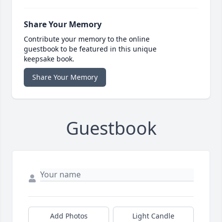
Share Your Memory
Contribute your memory to the online
guestbook to be featured in this unique
keepsake book.
Share Your Memory
Guestbook
Add Photos
Light Candle