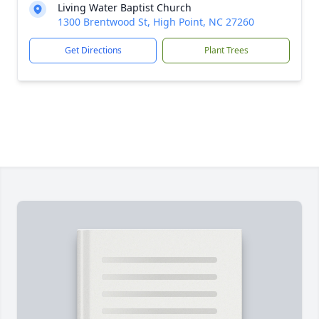
Living Water Baptist Church
1300 Brentwood St, High Point, NC 27260
Get Directions
Plant Trees