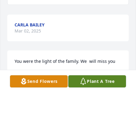
CARLA BAILEY
Mar 02, 2025
You were the light of the family. We  will miss you
ROSA BETHEA AND FAMILY
Send Flowers
Plant A Tree
Feb 22, 2025
BEN AND DOT BETHEA
Feb 22, 2025