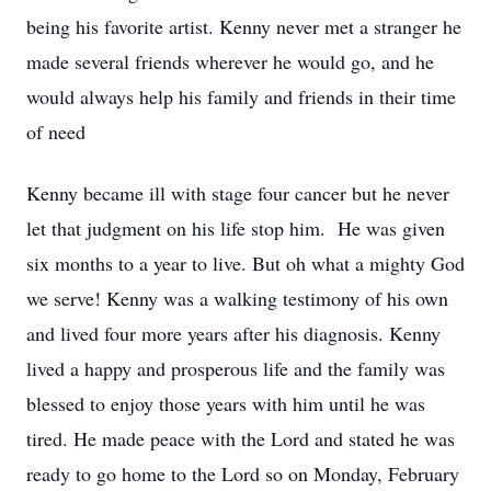
being his favorite artist. Kenny never met a stranger he
made several friends wherever he would go, and he
would always help his family and friends in their time
of need
Kenny became ill with stage four cancer but he never
let that judgment on his life stop him. He was given
six months to a year to live. But oh what a mighty God
we serve! Kenny was a walking testimony of his own
and lived four more years after his diagnosis. Kenny
lived a happy and prosperous life and the family was
blessed to enjoy those years with him until he was
tired. He made peace with the Lord and stated he was
ready to go home to the Lord so on Monday, February