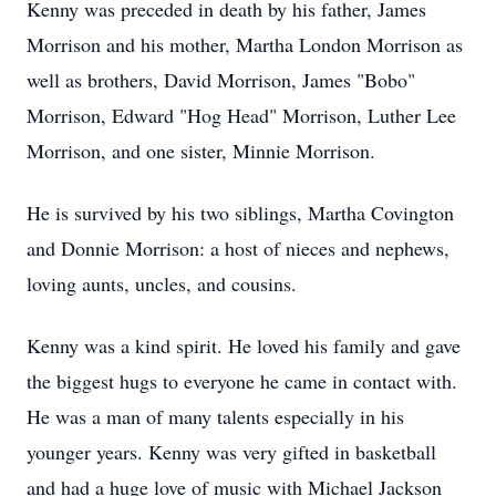
Kenny was preceded in death by his father, James
Morrison and his mother, Martha London Morrison as
well as brothers, David Morrison, James "Bobo"
Morrison, Edward "Hog Head" Morrison, Luther Lee
Morrison, and one sister, Minnie Morrison.
He is survived by his two siblings, Martha Covington
and Donnie Morrison: a host of nieces and nephews,
loving aunts, uncles, and cousins.
Kenny was a kind spirit. He loved his family and gave
the biggest hugs to everyone he came in contact with.
He was a man of many talents especially in his
younger years. Kenny was very gifted in basketball
and had a huge love of music with Michael Jackson