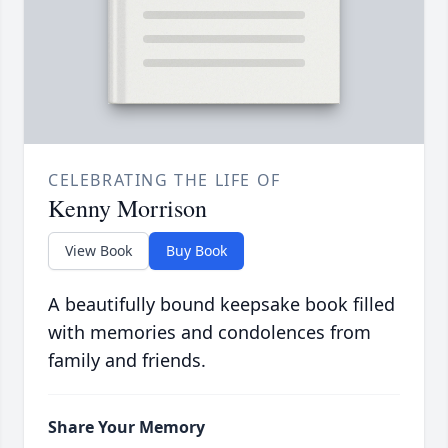
CELEBRATING THE LIFE OF
Kenny Morrison
View Book
Buy Book
A beautifully bound keepsake book filled
with memories and condolences from
family and friends.
Share Your Memory