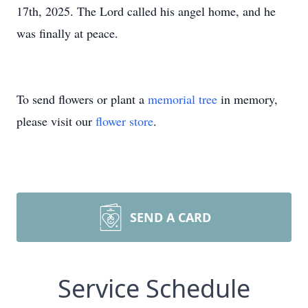
17th, 2025. The Lord called his angel home, and he
was finally at peace.
To send flowers or plant a
memorial tree
in memory,
please visit our
flower store
.
SEND A CARD
Service Schedule