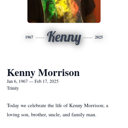
Kenny
1967
2025
Kenny Morrison
Jan 6, 1967 — Feb 17, 2025
Trinity
Today we celebrate the life of Kenny Morrison; a
loving son, brother, uncle, and family man.