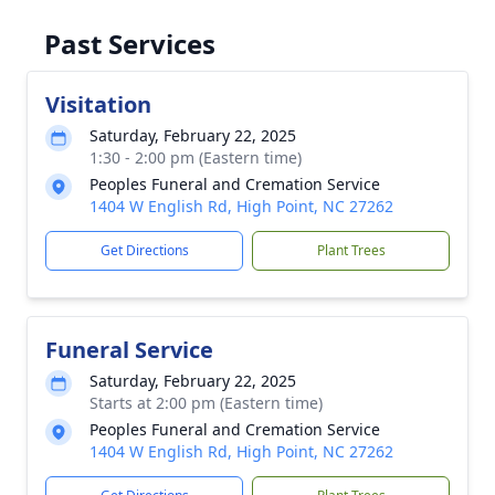
Past Services
Visitation
Saturday, February 22, 2025
1:30 - 2:00 pm (Eastern time)
Peoples Funeral and Cremation Service
1404 W English Rd, High Point, NC 27262
Get Directions
Plant Trees
Funeral Service
Saturday, February 22, 2025
Starts at 2:00 pm (Eastern time)
Peoples Funeral and Cremation Service
1404 W English Rd, High Point, NC 27262