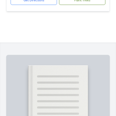
Get Directions
Plant Trees