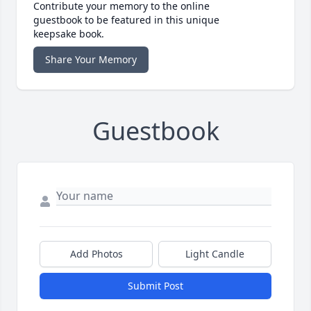
Contribute your memory to the online
guestbook to be featured in this unique
keepsake book.
Share Your Memory
Guestbook
Add Photos
Light Candle
Submit Post