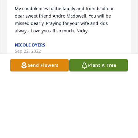
My condolences to the family and friends of our 
dear sweet friend Andre Mcdowell. You will be 
missed dearly. Praying for your wife and kids 
always. Love you all so much. Nicky
NICOLE BYERS
Sep 22, 2022
Send Flowers
Plant A Tree
Clarice, you and your family are in our thoughts and 
prayers.Juvenile Court Counselor Office
JUVENILE COURT COUNSELOR OFFICE
Sep 21, 2022