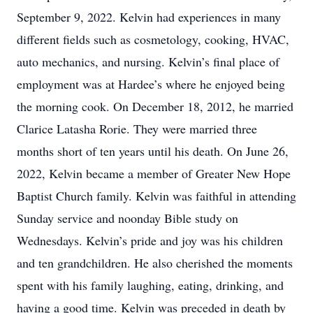
September 9, 2022. Kelvin had experiences in many
different fields such as cosmetology, cooking, HVAC,
auto mechanics, and nursing. Kelvin’s final place of
employment was at Hardee’s where he enjoyed being
the morning cook. On December 18, 2012, he married
Clarice Latasha Rorie. They were married three
months short of ten years until his death. On June 26,
2022, Kelvin became a member of Greater New Hope
Baptist Church family. Kelvin was faithful in attending
Sunday service and noonday Bible study on
Wednesdays. Kelvin’s pride and joy was his children
and ten grandchildren. He also cherished the moments
spent with his family laughing, eating, drinking, and
having a good time. Kelvin was preceded in death by