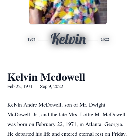
Kelvin
1971
2022
Kelvin Mcdowell
Feb 22, 1971 — Sep 9, 2022
Kelvin Andre McDowell, son of Mr. Dwight
McDowell, Jr., and the late Mrs. Lottie M. McDowell
was born on February 22, 1971, in Atlanta, Georgia.
He departed his life and entered eternal rest on Friday,