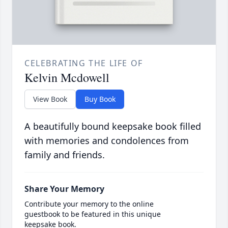
CELEBRATING THE LIFE OF
Kelvin Mcdowell
View Book
Buy Book
A beautifully bound keepsake book filled
with memories and condolences from
family and friends.
Share Your Memory
Contribute your memory to the online
guestbook to be featured in this unique
keepsake book.