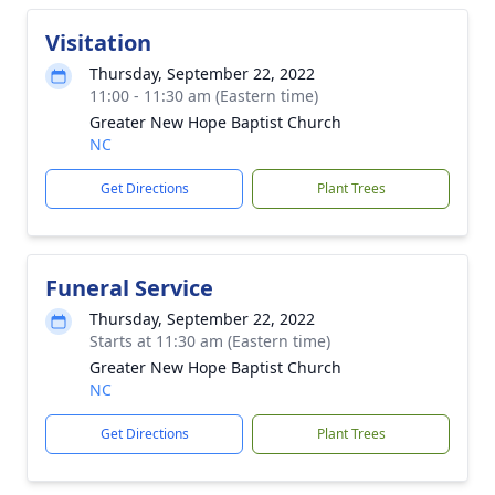
Visitation
Thursday, September 22, 2022
11:00 - 11:30 am (Eastern time)
Greater New Hope Baptist Church
NC
Get Directions
Plant Trees
Funeral Service
Thursday, September 22, 2022
Starts at 11:30 am (Eastern time)
Greater New Hope Baptist Church
NC
Get Directions
Plant Trees