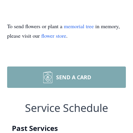
To send flowers or plant a
memorial tree
in memory,
please visit our
flower store
.
SEND A CARD
Service Schedule
Past Services