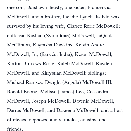
one son, Daishawn Teasly, one sister, Francencia
McDowell, and a brother, Jacadie Lynch. Kelvin was
survived by his loving wife, Clarice Rorie McDowell;
children, Rashad (Symmione) McDowell, JaQuala
McClinton, Kayrasha Dawkins, Kelvin Andre
McDowell, Jr., (fiancée, India), Keion McDowell,
Korion Burrows-Rorie, Kaleb McDowell, Kayden
McDowell, and Khrystian McDowell; siblings;
Michael Ramsey, Dwight (Angela) McDowell III,
Ronald Boone, Melissa (James) Lee, Cassandra
McDowell, Joseph McDowell, Davenia McDowell,
Darius McDowell, and Dakeena McDowell; and a host
of nieces, nephews, aunts, uncles, cousins, and
friends.