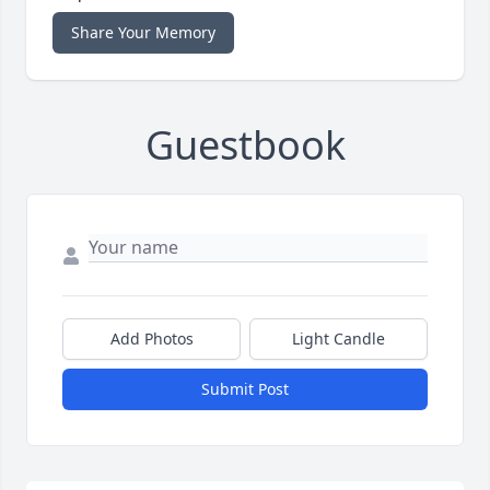
Share Your Memory
Guestbook
Add Photos
Light Candle
Submit Post