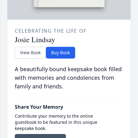
CELEBRATING THE LIFE OF
Josie Lindsay
View Book
Buy Book
A beautifully bound keepsake book filled
with memories and condolences from
family and friends.
Share Your Memory
Contribute your memory to the online
guestbook to be featured in this unique
keepsake book.