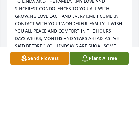
TO LINDA AND THE FAMILY....MY LOVE AND 
SINCEREST CONDOLENCES TO YOU ALL WITH 
GROWING LOVE EACH AND EVERYTIME I COME IN 
CONTACT WITH YOUR WONDERFUL FAMILY.  I WISH 
YOU ALL PEACE AND COMFORT IN THE HOURS , 
DAYS WEEKS, MONTHS AND YEARS AHEAD. AS I'VE 
SAID BEFORE " YOU LINDSAY'S ARE SHOAL SOME 
GOOD PEOPLE"....LINDA I LOVE YOU AND THE 
Send Flowers
Plant A Tree
FAMILY. ALWAYS MISS. ROZ
MISS. "ROZ" ROSALYN THOMPSON AND FAMILY
Mar 26, 2017
Sorry for your loss praying for the family.
STEPHANIE
Mar 26, 2017