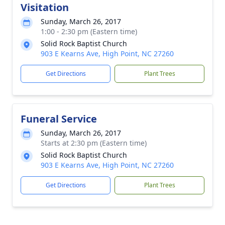
Visitation
Sunday, March 26, 2017
1:00 - 2:30 pm (Eastern time)
Solid Rock Baptist Church
903 E Kearns Ave, High Point, NC 27260
Get Directions
Plant Trees
Funeral Service
Sunday, March 26, 2017
Starts at 2:30 pm (Eastern time)
Solid Rock Baptist Church
903 E Kearns Ave, High Point, NC 27260
Get Directions
Plant Trees