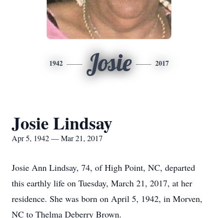
Josie
1942
2017
Josie Lindsay
Apr 5, 1942 — Mar 21, 2017
Josie Ann Lindsay, 74, of High Point, NC, departed
this earthly life on Tuesday, March 21, 2017, at her
residence. She was born on April 5, 1942, in Morven,
NC to Thelma Deberry Brown.