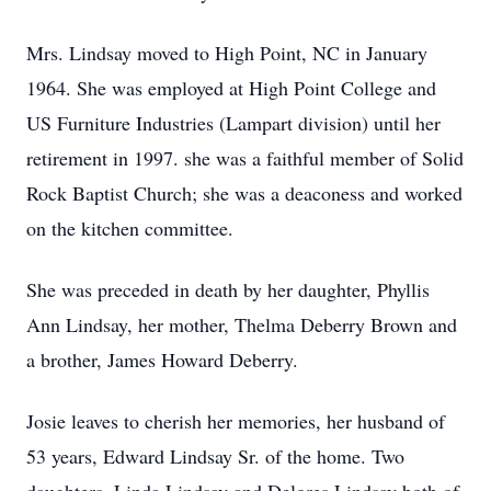
Mrs. Lindsay moved to High Point, NC in January
1964. She was employed at High Point College and
US Furniture Industries (Lampart division) until her
retirement in 1997. she was a faithful member of Solid
Rock Baptist Church; she was a deaconess and worked
on the kitchen committee.
She was preceded in death by her daughter, Phyllis
Ann Lindsay, her mother, Thelma Deberry Brown and
a brother, James Howard Deberry.
Josie leaves to cherish her memories, her husband of
53 years, Edward Lindsay Sr. of the home. Two