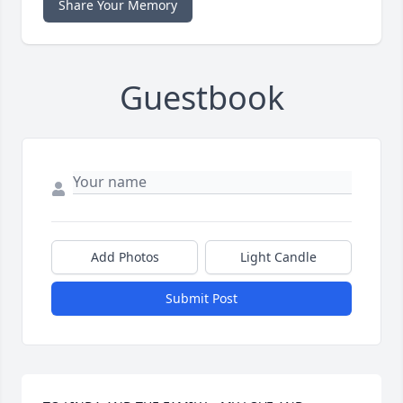
Share Your Memory
Guestbook
Add Photos
Light Candle
Submit Post