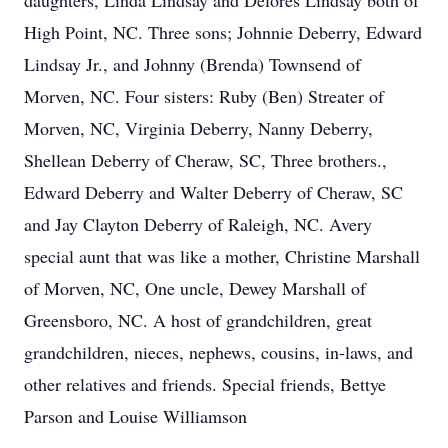
daughters, Linda Lindsay and Delores Lindsay both of
High Point, NC. Three sons; Johnnie Deberry, Edward
Lindsay Jr., and Johnny (Brenda) Townsend of
Morven, NC. Four sisters: Ruby (Ben) Streater of
Morven, NC, Virginia Deberry, Nanny Deberry,
Shellean Deberry of Cheraw, SC, Three brothers.,
Edward Deberry and Walter Deberry of Cheraw, SC
and Jay Clayton Deberry of Raleigh, NC. Avery
special aunt that was like a mother, Christine Marshall
of Morven, NC, One uncle, Dewey Marshall of
Greensboro, NC. A host of grandchildren, great
grandchildren, nieces, nephews, cousins, in-laws, and
other relatives and friends. Special friends, Bettye
Parson and Louise Williamson