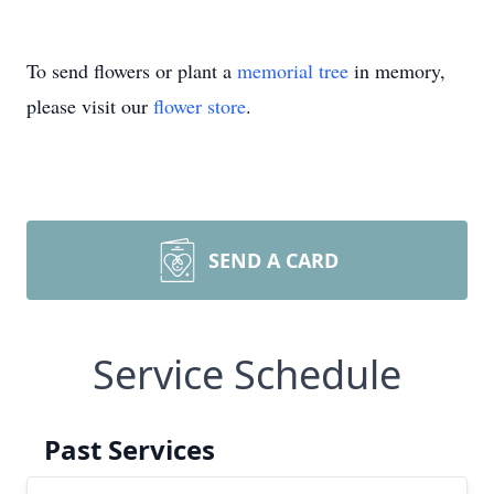
To send flowers or plant a
memorial tree
in memory,
please visit our
flower store
.
SEND A CARD
Service Schedule
Past Services