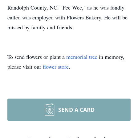
Randolph County, NC. "Pee Wee," as he was fondly
called was employed with Flowers Bakery. He will be
missed by family and friends.
To send flowers or plant a
memorial tree
in memory,
please visit our
flower store
.
SEND A CARD