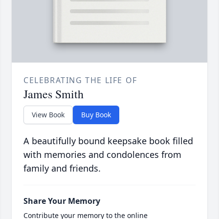
CELEBRATING THE LIFE OF
James Smith
View Book
Buy Book
A beautifully bound keepsake book filled
with memories and condolences from
family and friends.
Share Your Memory
Contribute your memory to the online