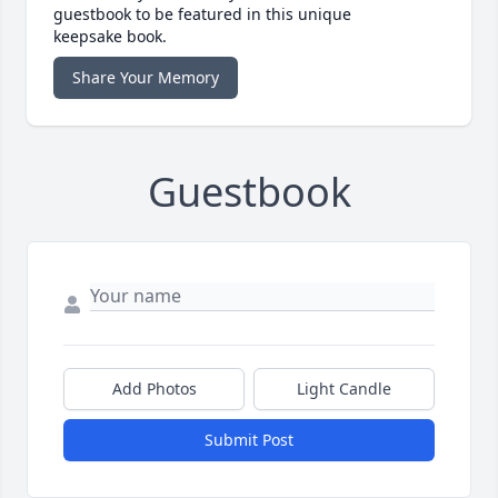
guestbook to be featured in this unique
keepsake book.
Share Your Memory
Guestbook
Add Photos
Light Candle
Submit Post