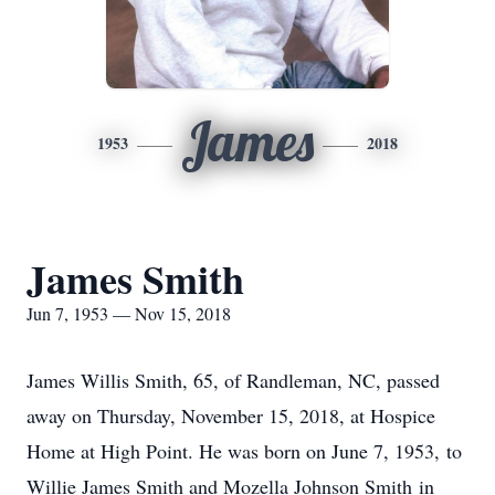
James
1953
2018
James Smith
Jun 7, 1953 — Nov 15, 2018
James Willis Smith, 65, of Randleman, NC, passed
away on Thursday, November 15, 2018, at Hospice
Home at High Point. He was born on June 7, 1953, to
Willie James Smith and Mozella Johnson Smith in