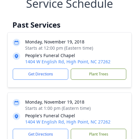
Service Schedule
Past Services
Monday, November 19, 2018
Starts at 12:00 pm (Eastern time)
People's Funeral Chapel
1404 W English Rd, High Point, NC 27262
Get Directions
Plant Trees
Monday, November 19, 2018
Starts at 1:00 pm (Eastern time)
People's Funeral Chapel
1404 W English Rd, High Point, NC 27262
Get Directions
Plant Trees