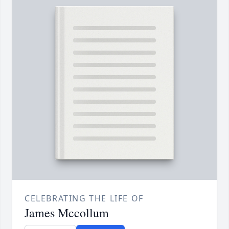
CELEBRATING THE LIFE OF
James Mccollum