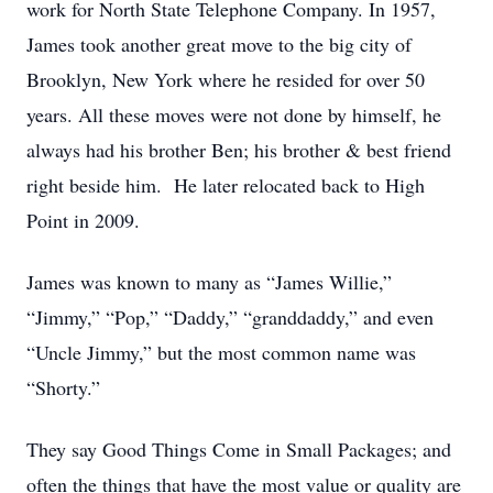
work for North State Telephone Company. In 1957,
James took another great move to the big city of
Brooklyn, New York where he resided for over 50
years. All these moves were not done by himself, he
always had his brother Ben; his brother & best friend
right beside him. He later relocated back to High
Point in 2009.
James was known to many as “James Willie,”
“Jimmy,” “Pop,” “Daddy,” “granddaddy,” and even
“Uncle Jimmy,” but the most common name was
“Shorty.”
They say Good Things Come in Small Packages; and
often the things that have the most value or quality are