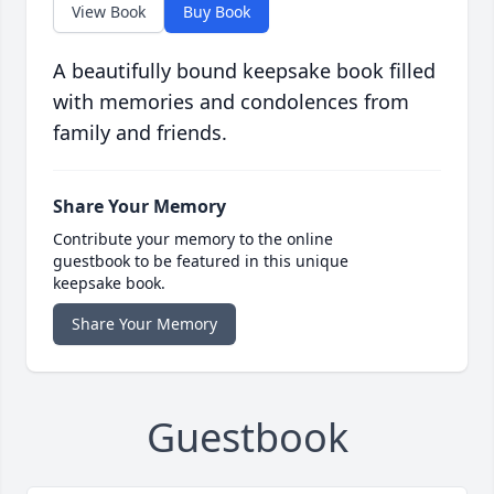
View Book
Buy Book
A beautifully bound keepsake book filled
with memories and condolences from
family and friends.
Share Your Memory
Contribute your memory to the online
guestbook to be featured in this unique
keepsake book.
Share Your Memory
Guestbook