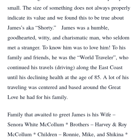
small. The size of something does not always properly
indicate its value and we found this to be true about
James’s aka “Shorty.” James was a humble,
goodhearted, witty, and charismatic man, who seldom
met a stranger. To know him was to love him! To his
family and friends, he was the “World Traveler”, who
continued his travels (driving) along the East Coast
until his declining health at the age of 85. A lot of his
traveling was centered and based around the Great
Love he had for his family.
Family that awaited to greet James is his Wife –
Senora White McCollum * Brothers – Harvey & Roy
McCollum * Children – Ronnie, Mike, and Shikina *