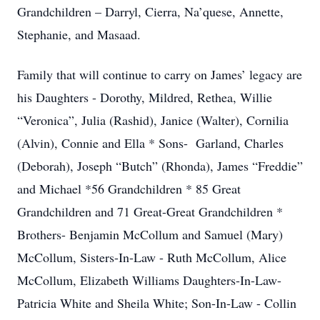
Grandchildren – Darryl, Cierra, Na’quese, Annette,
Stephanie, and Masaad.
Family that will continue to carry on James’ legacy are
his Daughters - Dorothy, Mildred, Rethea, Willie
“Veronica”, Julia (Rashid), Janice (Walter), Cornilia
(Alvin), Connie and Ella * Sons- Garland, Charles
(Deborah), Joseph “Butch” (Rhonda), James “Freddie”
and Michael *56 Grandchildren * 85 Great
Grandchildren and 71 Great-Great Grandchildren *
Brothers- Benjamin McCollum and Samuel (Mary)
McCollum, Sisters-In-Law - Ruth McCollum, Alice
McCollum, Elizabeth Williams Daughters-In-Law-
Patricia White and Sheila White; Son-In-Law - Collin