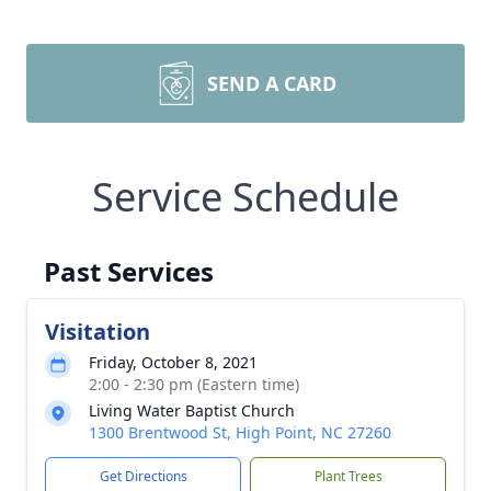
SEND A CARD
Service Schedule
Past Services
Visitation
Friday, October 8, 2021
2:00 - 2:30 pm (Eastern time)
Living Water Baptist Church
1300 Brentwood St, High Point, NC 27260
Get Directions
Plant Trees