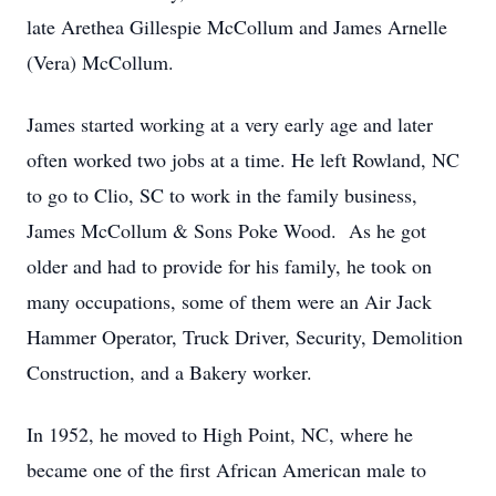
late Arethea Gillespie McCollum and James Arnelle
(Vera) McCollum.
James started working at a very early age and later
often worked two jobs at a time. He left Rowland, NC
to go to Clio, SC to work in the family business,
James McCollum & Sons Poke Wood. As he got
older and had to provide for his family, he took on
many occupations, some of them were an Air Jack
Hammer Operator, Truck Driver, Security, Demolition
Construction, and a Bakery worker.
In 1952, he moved to High Point, NC, where he
became one of the first African American male to