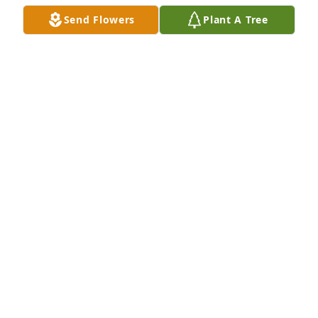
Send Flowers
Plant A Tree
Forever amen.
ZAHRA AYRE
Jul 08, 2024
We are deeply sorry for your loss. We pray that God 
comfort and strengthen you in your time of 
need.GUILFORD COUNTY TRANSPORTATION 
DEPARTMENT
GUILFORD COUNTY TRANSPORTATION