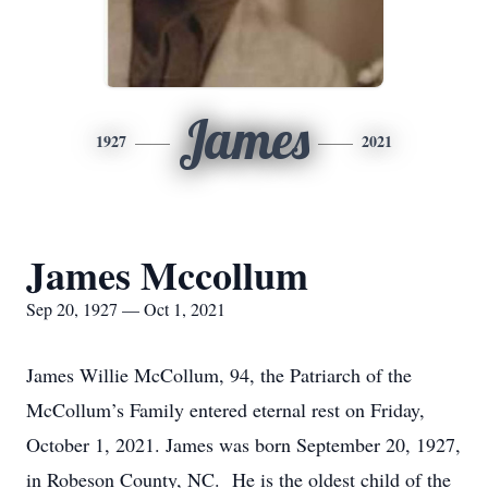
James
1927
2021
James Mccollum
Sep 20, 1927 — Oct 1, 2021
James Willie McCollum, 94, the Patriarch of the
McCollum’s Family entered eternal rest on Friday,
October 1, 2021. James was born September 20, 1927,
in Robeson County, NC. He is the oldest child of the