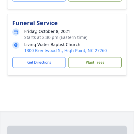
Funeral Service
Friday, October 8, 2021
Starts at 2:30 pm (Eastern time)
Living Water Baptist Church
1300 Brentwood St, High Point, NC 27260
Get Directions
Plant Trees