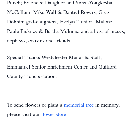
Punch; Extended Daughter and Sons -Yongkesha
McCollum, Mike Wall & Dantrel Rogers, Greg
Dobbin; god-daughters, Evelyn “Junior” Malone,
Paula Pickney & Bertha McInnis; and a host of nieces,
nephews, cousins and friends.
Special Thanks Westchester Manor & Staff,
Emmanuel Senior Enrichment Center and Guilford
County Transportation.
To send flowers or plant a
memorial tree
in memory,
please visit our
flower store
.