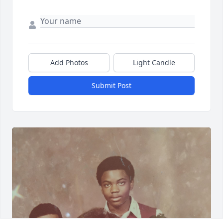
Add Photos
Light Candle
Submit Post