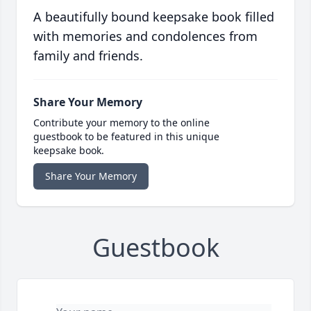
A beautifully bound keepsake book filled
with memories and condolences from
family and friends.
Share Your Memory
Contribute your memory to the online
guestbook to be featured in this unique
keepsake book.
Share Your Memory
Guestbook