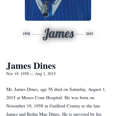
James
1958
2015
James Dines
Nov 19, 1958 — Aug 1, 2015
Mr. James Dines, age 56 died on Saturday, August 1,
2015 at Moses Cone Hospital. He was born on
November 19, 1958 in Guilford County to the late
James and Retha Mae Dines. He is survived by his