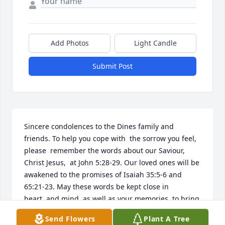
Add Photos
Light Candle
Submit Post
Sincere condolences to the Dines family and 
friends. To help you cope with  the sorrow you feel, 
please  remember the words about our Saviour, 
Christ Jesus,  at John 5:28-29. Our loved ones will be 
awakened to the promises of Isaiah 35:5-6 and 
65:21-23. May these words be kept close in 
heart  and mind, as well as your memories, to bring 
you a measure of comfort. Many prayers are being 
Send Flowers
Plant A Tree
offered in your behalf.