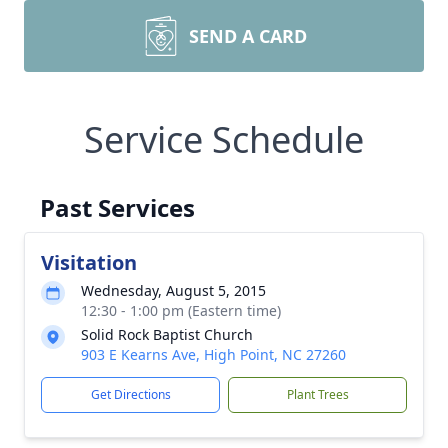
SEND A CARD
Service Schedule
Past Services
Visitation
Wednesday, August 5, 2015
12:30 - 1:00 pm (Eastern time)
Solid Rock Baptist Church
903 E Kearns Ave, High Point, NC 27260
Get Directions
Plant Trees