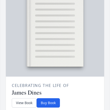
CELEBRATING THE LIFE OF
James Dines
View Book
Buy Book