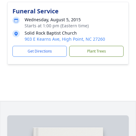
Funeral Service
Wednesday, August 5, 2015
Starts at 1:00 pm (Eastern time)
Solid Rock Baptist Church
903 E Kearns Ave, High Point, NC 27260
Get Directions
Plant Trees