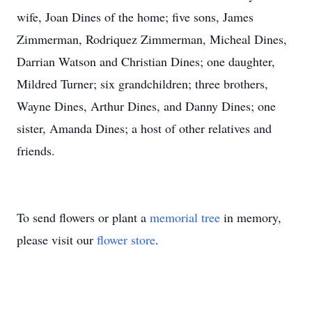
wife, Joan Dines of the home; five sons, James
Zimmerman, Rodriquez Zimmerman, Micheal Dines,
Darrian Watson and Christian Dines; one daughter,
Mildred Turner; six grandchildren; three brothers,
Wayne Dines, Arthur Dines, and Danny Dines; one
sister, Amanda Dines; a host of other relatives and
friends.
To send flowers or plant a
memorial tree
in memory,
please visit our
flower store
.