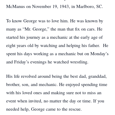
McManus on November 19, 1943, in Marlboro, SC.
To know George was to love him. He was known by
many as “Mr. George,” the man that fix on cars. He
started his journey as a mechanic at the early age of
eight years old by watching and helping his father. He
spent his days working as a mechanic but on Monday’s
and Friday’s evenings he watched wrestling.
His life revolved around being the best dad, granddad,
brother, son, and mechanic. He enjoyed spending time
with his loved ones and making sure not to miss an
event when invited, no matter the day or time. If you
needed help, George came to the rescue.