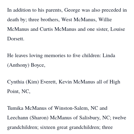
In addition to his parents, George was also preceded in
death by; three brothers, West McManus, Willie
McManus and Curtis McManus and one sister, Louise
Dorsett.
He leaves loving memories to five children: Linda
(Anthony) Boyce,
Cynthia (Kim) Everett, Kevin McManus all of High
Point, NC,
Tumika McManus of Winston-Salem, NC and
Leechann (Sharon) McManus of Salisbury, NC; twelve
grandchildren; sixteen great grandchildren; three