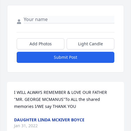
Add Photos
Light Candle
Submit Post
I WILL ALWAYS REMEMBER & LOVE OUR FATHER  
"MR. GEORGE MCMANUS"To ALL the shared 
memories I/WE say THANK YOU
DAUGHTER LINDA MCKIVER BOYCE
Jan 31, 2022