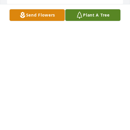
Send Flowers
Plant A Tree
Sending my condolences and prayers to the 
McManus family, so sorry for your loss. I pray that 
Jehovah gives yall the strength to be strong during 
this difficult time. During the resurrection you all 
will be able to hug and love him.
DEDE & LONDON FAMILY
Jan 21, 2022
Fly High Sir the Best Car Fixer on South Side. A true 
Legend. Peter Pittman Daughter SheilaPittman
SHEILA PITTMAN
Jan 20, 2022