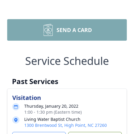
SEND A CARD
Service Schedule
Past Services
Visitation
Thursday, January 20, 2022
1:00 - 1:30 pm (Eastern time)
Living Water Baptist Church
1300 Brentwood St, High Point, NC 27260