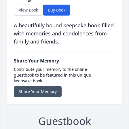
View Book
Buy Book
A beautifully bound keepsake book filled
with memories and condolences from
family and friends.
Share Your Memory
Contribute your memory to the online
guestbook to be featured in this unique
keepsake book.
Share Your Memory
Guestbook