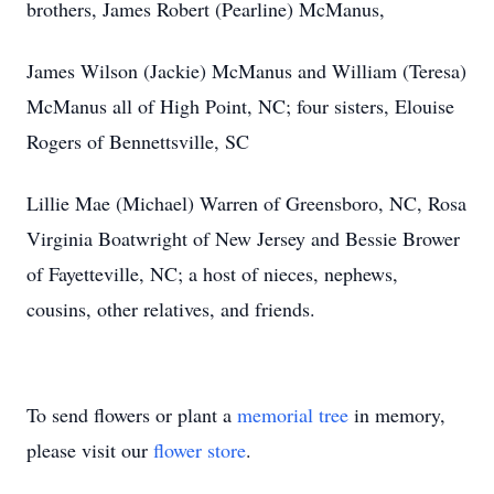
brothers, James Robert (Pearline) McManus,
James Wilson (Jackie) McManus and William (Teresa)
McManus all of High Point, NC; four sisters, Elouise
Rogers of Bennettsville, SC
Lillie Mae (Michael) Warren of Greensboro, NC, Rosa
Virginia Boatwright of New Jersey and Bessie Brower
of Fayetteville, NC; a host of nieces, nephews,
cousins, other relatives, and friends.
To send flowers or plant a
memorial tree
in memory,
please visit our
flower store
.