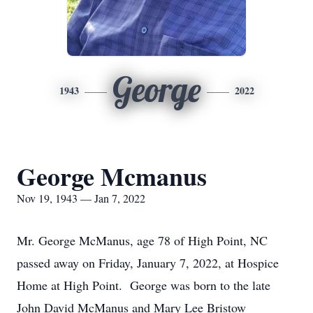
George
1943
2022
George Mcmanus
Nov 19, 1943 — Jan 7, 2022
Mr. George McManus, age 78 of High Point, NC
passed away on Friday, January 7, 2022, at Hospice
Home at High Point. George was born to the late
John David McManus and Mary Lee Bristow