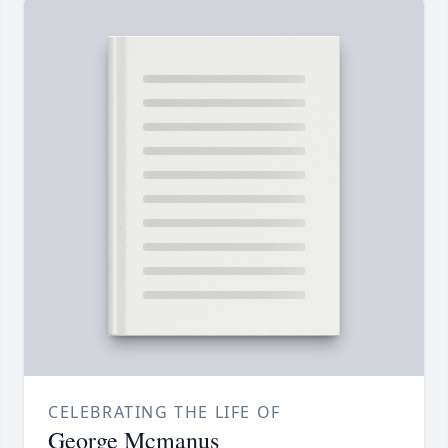
CELEBRATING THE LIFE OF
George Mcmanus