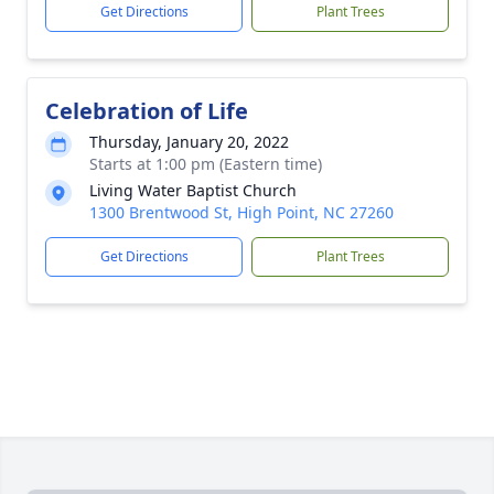
Get Directions
Plant Trees
Celebration of Life
Thursday, January 20, 2022
Starts at 1:00 pm (Eastern time)
Living Water Baptist Church
1300 Brentwood St, High Point, NC 27260
Get Directions
Plant Trees