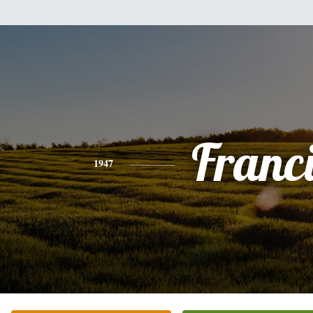
Franc
1947