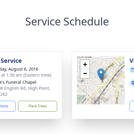
Service Schedule
 Service
V
+
day, August 6, 2016
−
s at 1:30 am (Eastern time)
e's Funeral Chapel
W English Rd, High Point,
7262
ctions
Plant Trees