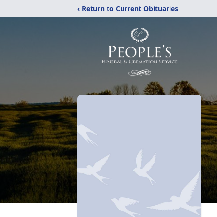
‹ Return to Current Obituaries