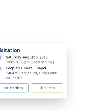
isitation
Saturday, August 6, 2016
1:00 - 1:30 pm (Eastern time)
People's Funeral Chapel
1404 W English Rd, High Point,
NC 27262
Text Directions
Plant Trees