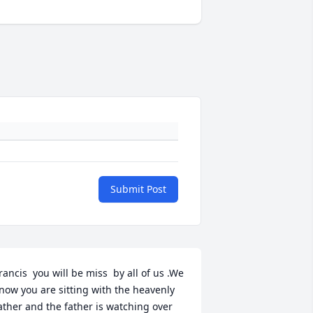
Submit Post
rancis  you will be miss  by all of us .We 
now you are sitting with the heavenly 
ather and the father is watching over 