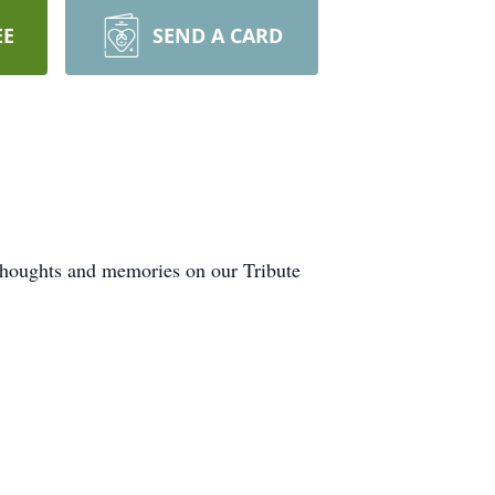
EE
SEND A CARD
 thoughts and memories on our Tribute