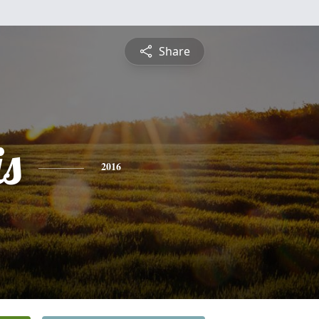
Share
is
2016