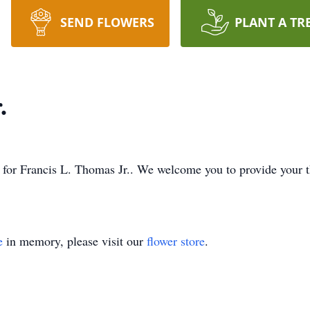
SEND FLOWERS
PLANT A TR
.
ime for Francis L. Thomas Jr.. We welcome you to provide your
e
in memory, please visit our
flower store
.