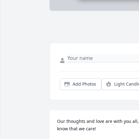
Add Photos
Light Candl
Our thoughts and love are with you all, 
know that we care!