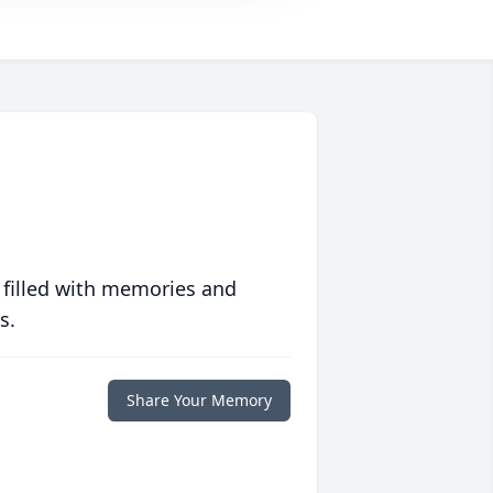
 filled with memories and
s.
Share Your Memory