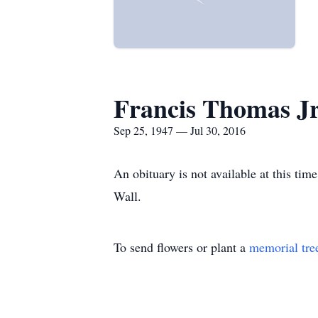
Francis Thomas Jr
Sep 25, 1947 — Jul 30, 2016
An obituary is not available at this t
Wall.
To send flowers or plant a
memorial tre