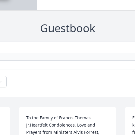
Guestbook
e
To the Family of Francis Thomas 
F
Jr,Heartfelt Condolences, Love and 
k
Prayers from Ministers Alvis Forrest, 
f