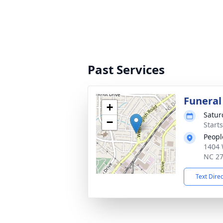
Past Services
Funeral
+
Satur
−
Start
Peopl
1404 
NC 2
Text Dire