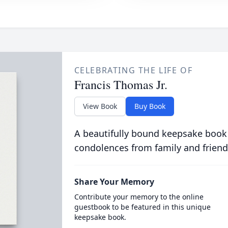
CELEBRATING THE LIFE OF
Francis Thomas Jr.
View Book
Buy Book
A beautifully bound keepsake book
condolences from family and friend
Share Your Memory
Contribute your memory to the online
guestbook to be featured in this unique
keepsake book.