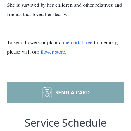
She is survived by her children and other relatives and
friends that loved her dearly..
To send flowers or plant a
memorial tree
in memory,
please visit our
flower store
.
SEND A CARD
Service Schedule