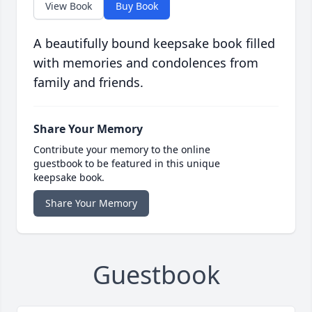
View Book
Buy Book
A beautifully bound keepsake book filled
with memories and condolences from
family and friends.
Share Your Memory
Contribute your memory to the online
guestbook to be featured in this unique
keepsake book.
Share Your Memory
Guestbook