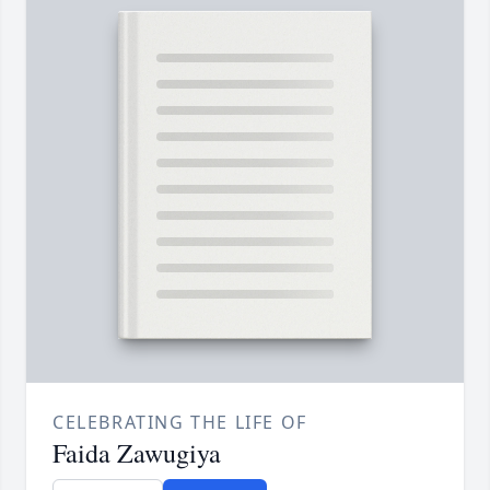
CELEBRATING THE LIFE OF
Faida Zawugiya