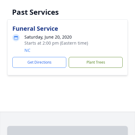
Past Services
Funeral Service
Saturday, June 20, 2020
Starts at 2:00 pm (Eastern time)
NC
Get Directions
Plant Trees