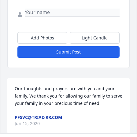
Add Photos
Light Candle
Submit Post
Our thoughts and prayers are with you and your 
family. We thank you for allowing our family to serve 
your family in your precious time of need.
PFSVC@TRIAD.RR.COM
Jun 15, 2020