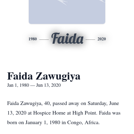
Faida
1980
2020
Faida Zawugiya
Jan 1, 1980 — Jun 13, 2020
Faida Zawugiya, 40, passed away on Saturday, June
13, 2020 at Hospice Home at High Point. Faida was
born on January 1, 1980 in Congo, Africa.