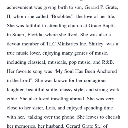
achievement was giving birth to son, Gerard P. Grate,
II, whom she called “Boobbles”, the love of her life.
She was faithful in attending church at Grace Baptist
in Stuart, Florida, where she lived. She was also a
devout member of TLC Ministries Inc. Shirley was a
true music lover, enjoying many genres of music,
including classical, musicals, pop music, and R&B.
Her favorite song was “My Soul Has Been Anchored
in the Lord”. She was known for her contagious
laughter, beautiful smile, classy style, and strong work
ethic. She also loved traveling abroad. She was very
close to her sister, Lois, and enjoyed spending time
with her, talking over the phone. She leaves to cherish
her memories, her husband, Gerard Grate Sr., of