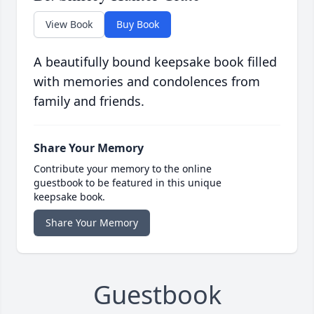
View Book
Buy Book
A beautifully bound keepsake book filled
with memories and condolences from
family and friends.
Share Your Memory
Contribute your memory to the online
guestbook to be featured in this unique
keepsake book.
Share Your Memory
Guestbook