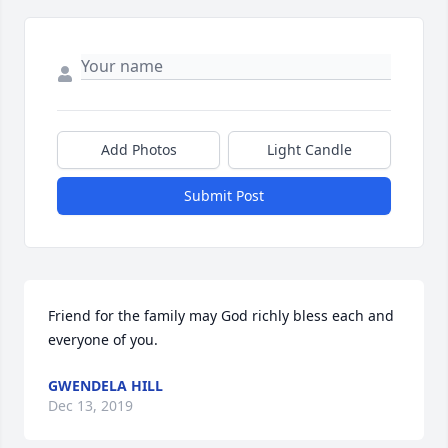
Add Photos
Light Candle
Submit Post
Friend for the family may God richly bless each and 
everyone of you.
GWENDELA HILL
Dec 13, 2019