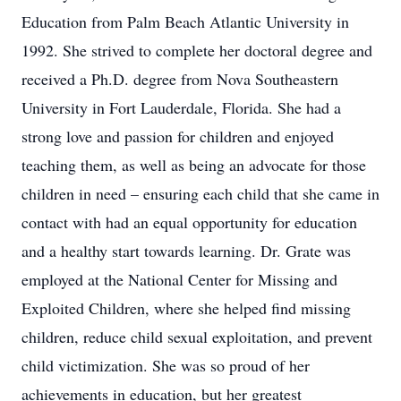
Education from Palm Beach Atlantic University in
1992. She strived to complete her doctoral degree and
received a Ph.D. degree from Nova Southeastern
University in Fort Lauderdale, Florida. She had a
strong love and passion for children and enjoyed
teaching them, as well as being an advocate for those
children in need – ensuring each child that she came in
contact with had an equal opportunity for education
and a healthy start towards learning. Dr. Grate was
employed at the National Center for Missing and
Exploited Children, where she helped find missing
children, reduce child sexual exploitation, and prevent
child victimization. She was so proud of her
achievements in education, but her greatest