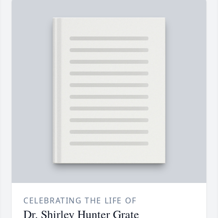
CELEBRATING THE LIFE OF
Dr. Shirley Hunter Grate