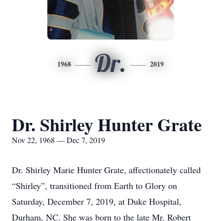
Dr.
1968
2019
Dr. Shirley Hunter Grate
Nov 22, 1968 — Dec 7, 2019
Dr. Shirley Marie Hunter Grate, affectionately called
“Shirley”, transitioned from Earth to Glory on
Saturday, December 7, 2019, at Duke Hospital,
Durham, NC. She was born to the late Mr. Robert