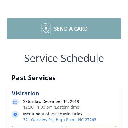
SEND A CARD
Service Schedule
Past Services
Visitation
Saturday, December 14, 2019
12:30 - 1:00 pm (Eastern time)
Monument of Praise Ministries
321 Oakview Rd, High Point, NC 27265