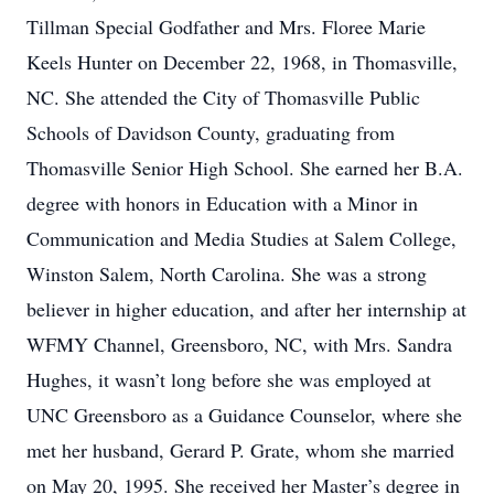
Tillman Special Godfather and Mrs. Floree Marie
Keels Hunter on December 22, 1968, in Thomasville,
NC. She attended the City of Thomasville Public
Schools of Davidson County, graduating from
Thomasville Senior High School. She earned her B.A.
degree with honors in Education with a Minor in
Communication and Media Studies at Salem College,
Winston Salem, North Carolina. She was a strong
believer in higher education, and after her internship at
WFMY Channel, Greensboro, NC, with Mrs. Sandra
Hughes, it wasn’t long before she was employed at
UNC Greensboro as a Guidance Counselor, where she
met her husband, Gerard P. Grate, whom she married
on May 20, 1995. She received her Master’s degree in