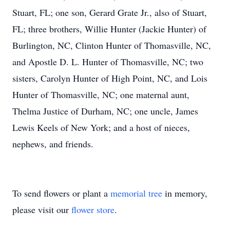
Stuart, FL; one son, Gerard Grate Jr., also of Stuart,
FL; three brothers, Willie Hunter (Jackie Hunter) of
Burlington, NC, Clinton Hunter of Thomasville, NC,
and Apostle D. L. Hunter of Thomasville, NC; two
sisters, Carolyn Hunter of High Point, NC, and Lois
Hunter of Thomasville, NC; one maternal aunt,
Thelma Justice of Durham, NC; one uncle, James
Lewis Keels of New York; and a host of nieces,
nephews, and friends.
To send flowers or plant a
memorial tree
in memory,
please visit our
flower store
.