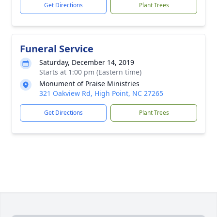
Get Directions
Plant Trees
Funeral Service
Saturday, December 14, 2019
Starts at 1:00 pm (Eastern time)
Monument of Praise Ministries
321 Oakview Rd, High Point, NC 27265
Get Directions
Plant Trees