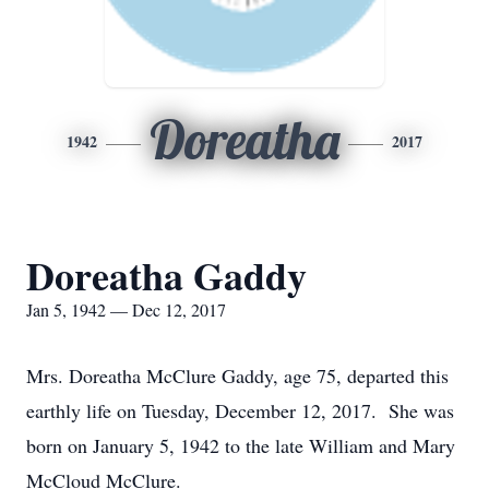
Doreatha
1942
2017
Doreatha Gaddy
Jan 5, 1942 — Dec 12, 2017
Mrs. Doreatha McClure Gaddy, age 75, departed this
earthly life on Tuesday, December 12, 2017. She was
born on January 5, 1942 to the late William and Mary
McCloud McClure.