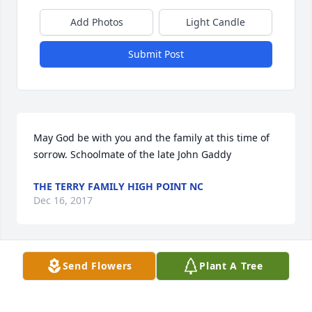
Add Photos
Light Candle
Submit Post
May God be with you and the family at this time of 
sorrow. Schoolmate of the late John Gaddy
THE TERRY FAMILY HIGH POINT NC
Dec 16, 2017
Send Flowers
Plant A Tree
May God comfort the family at this time.
VALERIE BROWN