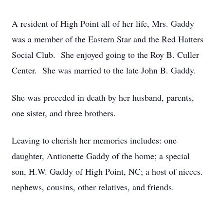
A resident of High Point all of her life, Mrs. Gaddy
was a member of the Eastern Star and the Red Hatters
Social Club. She enjoyed going to the Roy B. Culler
Center. She was married to the late John B. Gaddy.
She was preceded in death by her husband, parents,
one sister, and three brothers.
Leaving to cherish her memories includes: one
daughter, Antionette Gaddy of the home; a special
son, H.W. Gaddy of High Point, NC; a host of nieces.
nephews, cousins, other relatives, and friends.