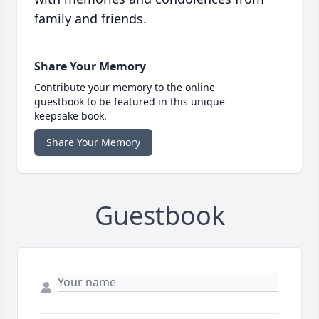
family and friends.
Share Your Memory
Contribute your memory to the online
guestbook to be featured in this unique
keepsake book.
Share Your Memory
Guestbook