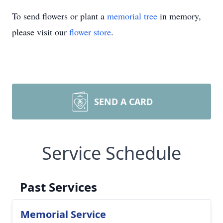
To send flowers or plant a
memorial tree
in memory,
please visit our
flower store
.
SEND A CARD
Service Schedule
Past Services
Memorial Service