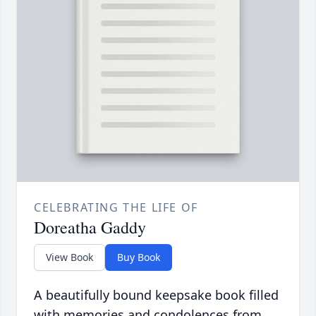
CELEBRATING THE LIFE OF
Doreatha Gaddy
View Book
Buy Book
A beautifully bound keepsake book filled
with memories and condolences from