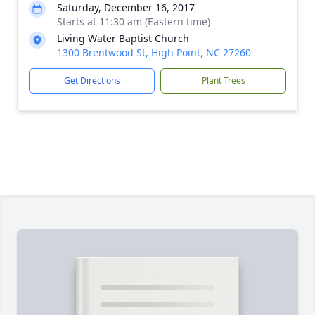
Saturday, December 16, 2017
Starts at 11:30 am (Eastern time)
Living Water Baptist Church
1300 Brentwood St, High Point, NC 27260
Get Directions
Plant Trees