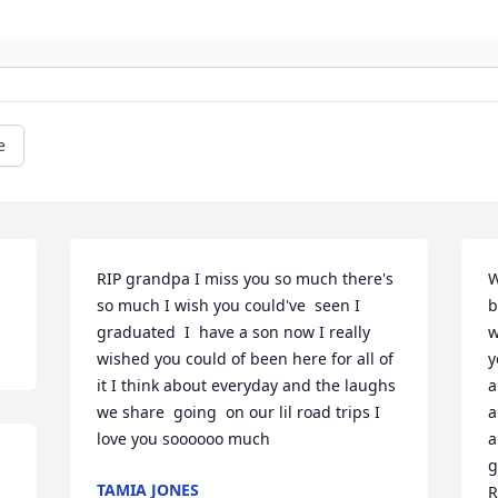
e
RIP grandpa I miss you so much there's 
W
so much I wish you could've  seen I 
b
graduated  I  have a son now I really 
w
wished you could of been here for all of 
y
it I think about everyday and the laughs 
a
we share  going  on our lil road trips I 
a
love you soooooo much
a
g
TAMIA JONES
R