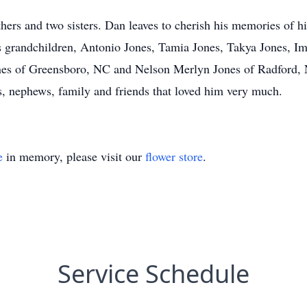
thers and two sisters. Dan leaves to cherish his memories of h
is grandchildren, Antonio Jones, Tamia Jones, Takya Jones, 
ones of Greensboro, NC and Nelson Merlyn Jones of Radford, 
s, nephews, family and friends that loved him very much.
e
in memory, please visit our
flower store
.
Service Schedule