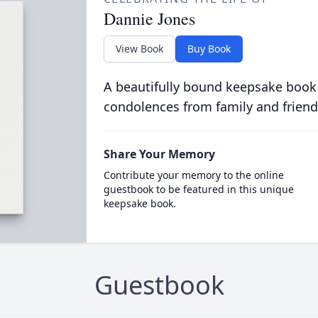
Dannie Jones
View Book
Buy Book
A beautifully bound keepsake book
condolences from family and friend
Share Your Memory
Contribute your memory to the online
guestbook to be featured in this unique
keepsake book.
Guestbook