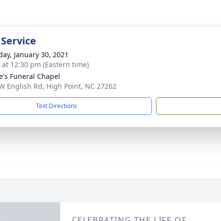
 Service
day, January 30, 2021
s at 12:30 pm (Eastern time)
e's Funeral Chapel
W English Rd, High Point, NC 27262
Text Directions
CELEBRATING THE LIFE OF