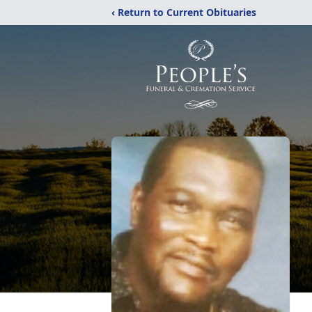
‹ Return to Current Obituaries