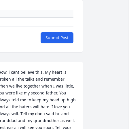
Submit Post
ow, i cant believe this. My heart is 
roken all the talks and remember 
hen we live together when I was little, 
ou were like my second father. You 
lways told me to keep my head up high 
nd all the haters will hate. I love you 
lways will. Tell my dad i said hi  and 
randdad and my grandmother as well. 
est easy, i will see you soon. Tell your 