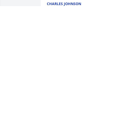
CHARLES JOHNSON
Jan 27, 2021