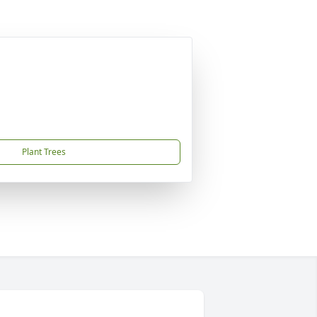
Plant Trees