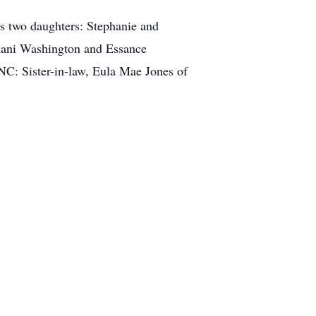
is two daughters: Stephanie and
Imani Washington and Essance
NC: Sister-in-law, Eula Mae Jones of