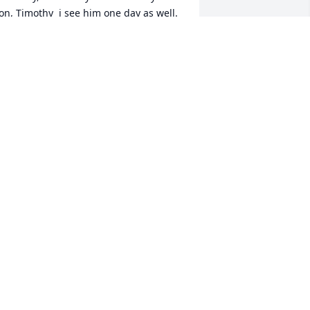
on, Timothy  i see him one day as well. 
 love yall guys.
ARY JONES
an 30, 2021
ur thoughts and prayers are with you 
nd your family. We thank you for 
llowing our family to serve your family 
n your precious time of need.
EOPLE'S FUNERAL & CREMATION
ERVICE STAFF & MANAGEMENT
an 25, 2021