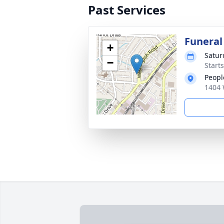
Past Services
Funeral
+
Satur
−
Start
Peopl
1404 