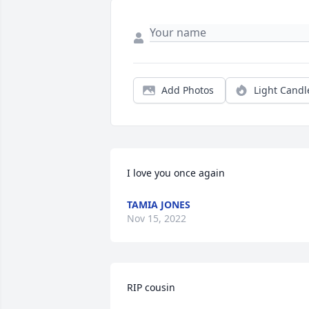
Add Photos
Light Candl
I love you once again
TAMIA JONES
Nov 15, 2022
RIP cousin