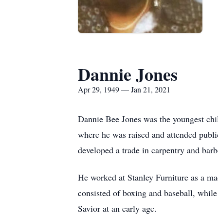
Dannie Jones
Apr 29, 1949 — Jan 21, 2021
Dannie Bee Jones was the youngest chi
where he was raised and attended public
developed a trade in carpentry and barb
He worked at Stanley Furniture as a ma
consisted of boxing and baseball, while 
Savior at an early age.