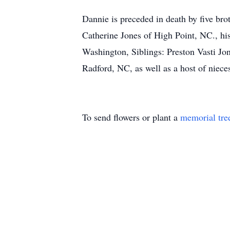
Dannie is preceded in death by five bro
Catherine Jones of High Point, NC., h
Washington, Siblings: Preston Vasti J
Radford, NC, as well as a host of niece
To send flowers or plant a
memorial tre