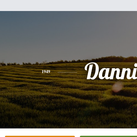
Danni
1949