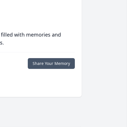
 filled with memories and
s.
Share Your Memory