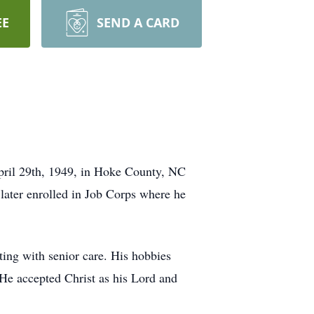
EE
SEND A CARD
pril 29th, 1949, in Hoke County, NC
 later enrolled in Job Corps where he
ing with senior care. His hobbies
. He accepted Christ as his Lord and