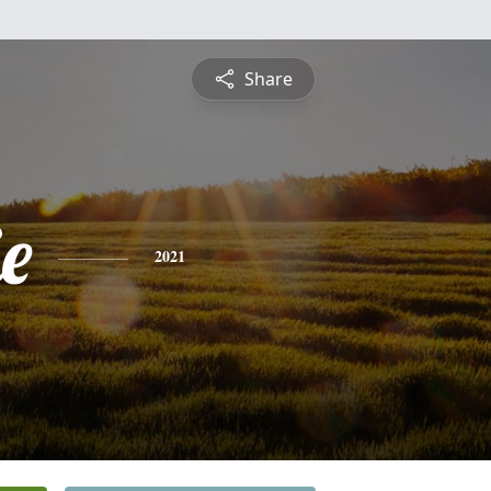
Share
e
2021