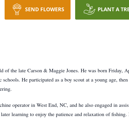
SEND FLOWERS
PLANT A TR
ld of the late Carson & Maggie Jones. He was born Friday, A
 schools. He participated as a boy scout at a young age, then
ering.
chine operator in West End, NC, and he also engaged in assist
later learning to enjoy the patience and relaxation of fishing