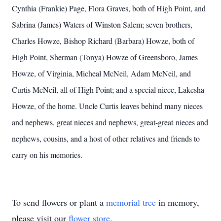
Cynthia (Frankie) Page, Flora Graves, both of High Point, and
Sabrina (James) Waters of Winston Salem; seven brothers,
Charles Howze, Bishop Richard (Barbara) Howze, both of
High Point, Sherman (Tonya) Howze of Greensboro, James
Howze, of Virginia, Micheal McNeil, Adam McNeil, and
Curtis McNeil, all of High Point; and a special niece, Lakesha
Howze, of the home. Uncle Curtis leaves behind many nieces
and nephews, great nieces and nephews, great-great nieces and
nephews, cousins, and a host of other relatives and friends to
carry on his memories.
To send flowers or plant a
memorial tree
in memory,
please visit our
flower store
.