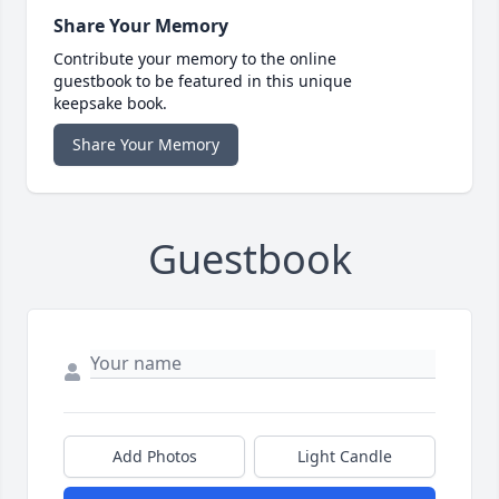
Share Your Memory
Contribute your memory to the online
guestbook to be featured in this unique
keepsake book.
Share Your Memory
Guestbook
Add Photos
Light Candle