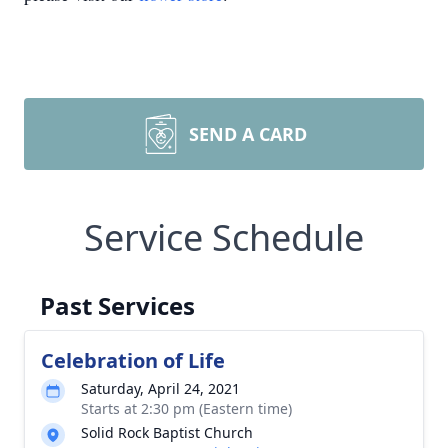
SEND A CARD
Service Schedule
Past Services
Celebration of Life
Saturday, April 24, 2021
Starts at 2:30 pm (Eastern time)
Solid Rock Baptist Church