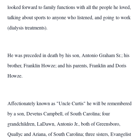
looked forward to family functions with all the people he loved,
talking about sports to anyone who listened, and going to work
(dialysis treatments).
He was preceded in death by his son, Antonio Graham Sr.; his
brother, Franklin Howze; and his parents, Franklin and Doris
Howze.
Affectionately known as "Uncle Curtis" he will be remembered
by a son, Devetus Campbell, of South Carolina; four
grandchildren, LaDawn, Antonio Jr., both of Greensboro,
Quallyc and Ariana, of South Carolina; three sisters, Evangelist