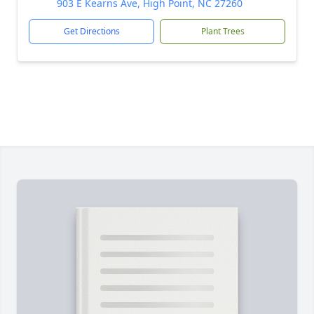
903 E Kearns Ave, High Point, NC 27260
Get Directions
Plant Trees