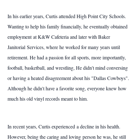
In his earlier years, Curtis attended High Point City Schools.
Wanting to help his family financially, he eventually obtained
employment at K&W Cafeteria and later with Baker
Janitorial Services, where he worked for many years until
retirement. He had a passion for all sports, more importantly,
football, basketball, and wrestling, He didn't mind conversing
or having a heated disagreement about his "Dallas Cowboys".
Although he didn't have a favorite song, everyone knew how
much his old vinyl records meant to him.
In recent years, Curtis experienced a decline in his health.
However, being the caring and loving person he was, he still