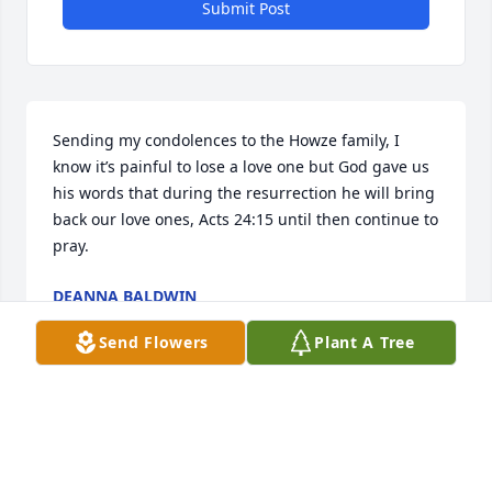
Submit Post
Sending my condolences to the Howze family, I 
know it’s painful to lose a love one but God gave us 
his words that during the resurrection he will bring 
back our love ones, Acts 24:15 until then continue to 
pray.
DEANNA BALDWIN
Apr 30, 2021
Send Flowers
Plant A Tree
My Condolences to the Howze family during your 
time of bereavement. May GOD strengthen you with 
peace that surpasses all understanding. My Prayers 