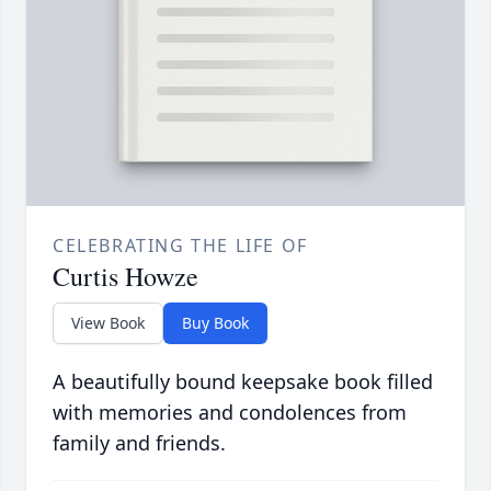
CELEBRATING THE LIFE OF
Curtis Howze
View Book
Buy Book
A beautifully bound keepsake book filled
with memories and condolences from
family and friends.