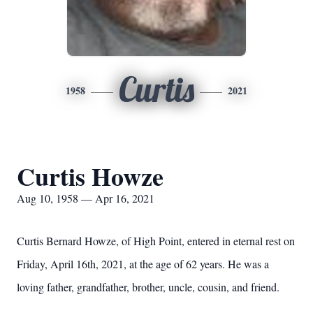
Curtis
1958
2021
Curtis Howze
Aug 10, 1958 — Apr 16, 2021
Curtis Bernard Howze, of High Point, entered in eternal rest on
Friday, April 16th, 2021, at the age of 62 years. He was a
loving father, grandfather, brother, uncle, cousin, and friend.