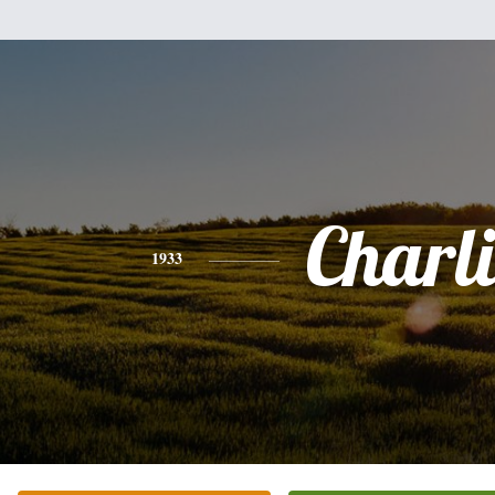
Charli
1933