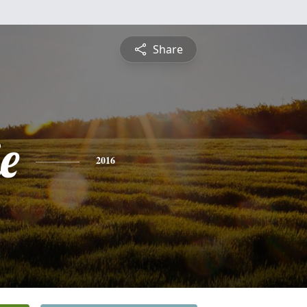
Share
e
2016