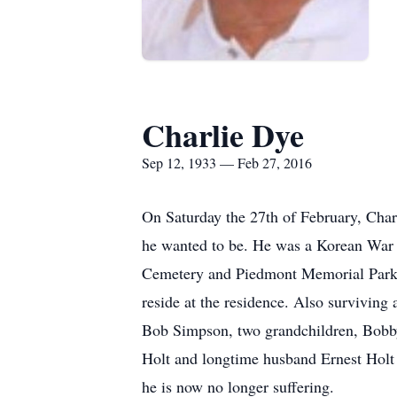
Charlie Dye
Sep 12, 1933 — Feb 27, 2016
On Saturday the 27th of February, Char
he wanted to be. He was a Korean War
Cemetery and Piedmont Memorial Park. 
reside at the residence. Also surviving
Bob Simpson, two grandchildren, Bobby
Holt and longtime husband Ernest Holt
he is now no longer suffering.