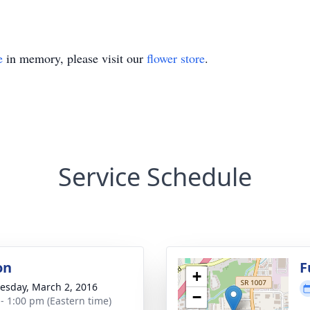
e
in memory, please visit our
flower store
.
Service Schedule
on
F
+
sday, March 2, 2016
−
 - 1:00 pm (Eastern time)