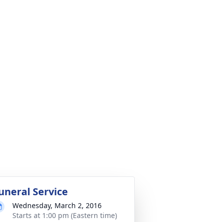
uneral Service
Wednesday, March 2, 2016
Starts at 1:00 pm (Eastern time)