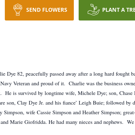
SEND FLOWERS
PLANT A TR
lie Dye 82, peacefully passed away after a long hard fought 
 Navy Veteran and proud of it. Charlie was the business ow
He is survived by longtime wife, Michele Dye; son, Chase D
 are son, Clay Dye Jr. and his fiance’ Leigh Buie; followed 
 Simpson, wife Cassie Simpson and Heather Simpson; great-
 and Marie Giofridda. He had many nieces and nephews. We w