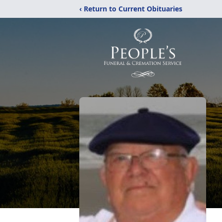
‹ Return to Current Obituaries