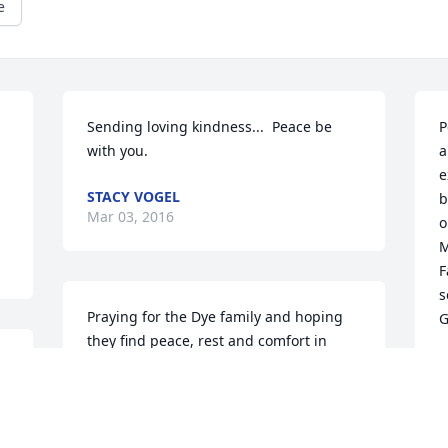
e
Sending loving kindness...  Peace be 
P
with you.
a
e
STACY VOGEL
b
Mar 03, 2016
o
M
F
s
Praying for the Dye family and hoping 
G
they find peace, rest and comfort in 
their time of bereavement in Jesus 
P
M
Jeshua's name.
MARCIE