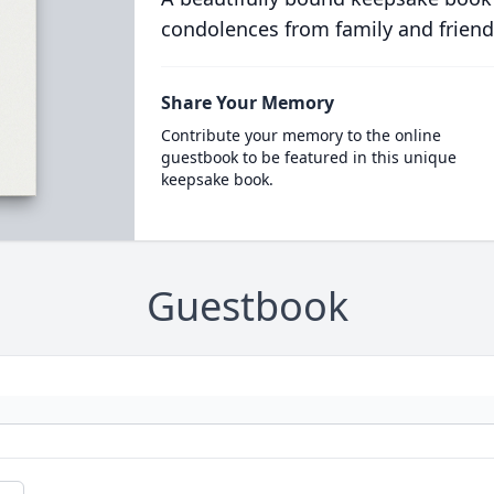
condolences from family and friend
Share Your Memory
Contribute your memory to the online
guestbook to be featured in this unique
keepsake book.
Guestbook