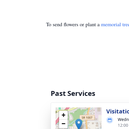
To send flowers or plant a
memorial tre
Past Services
Visitati
+
Wedne
−
12:00