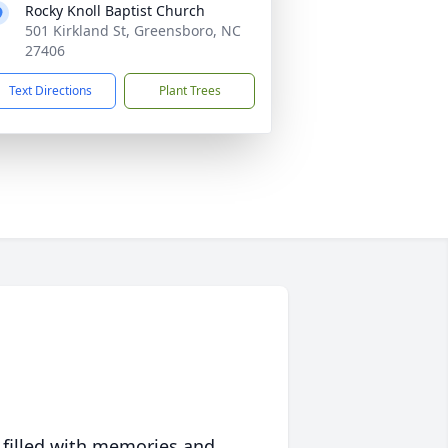
Rocky Knoll Baptist Church
501 Kirkland St, Greensboro, NC
27406
Text Directions
Plant Trees
 filled with memories and