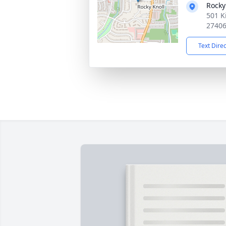
Rocky
501 K
2740
Text Dire