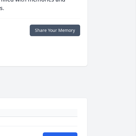
s.
Share Your Memory