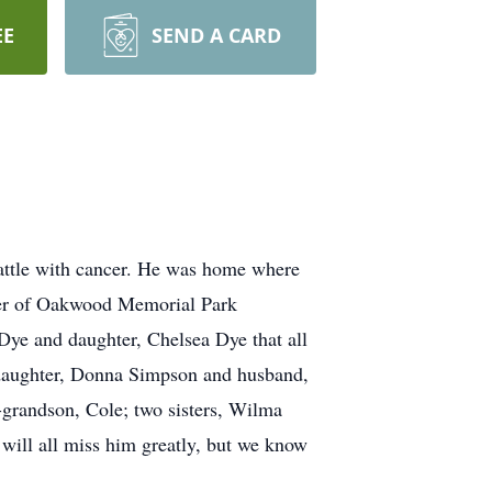
EE
SEND A CARD
battle with cancer. He was home where
ner of Oakwood Memorial Park
ye and daughter, Chelsea Dye that all
by daughter, Donna Simpson and husband,
grandson, Cole; two sisters, Wilma
ill all miss him greatly, but we know