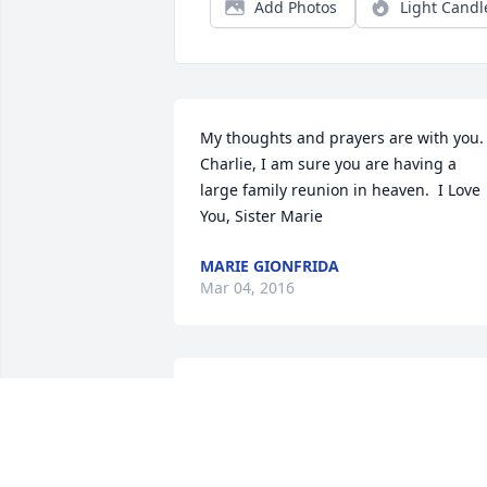
Add Photos
Light Candl
My thoughts and prayers are with you.  
Charlie, I am sure you are having a 
large family reunion in heaven.  I Love 
You, Sister Marie
MARIE GIONFRIDA
Mar 04, 2016
Our thoughts and prayers are with you 
and your family.
TOMMY AND SUSIE SIMPSON