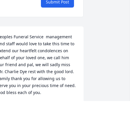
Submit Post
eoples Funeral Service  management 
nd staff would love to take this time to 
xtend our heartfelt condolences on 
ehalf of your loved one, we call him 
ur friend and pal, we will sadly miss 
r. Charlie Dye rest with the good lord. 
amily thank you for allowing us to 
erve you in your precious time of need. 
od bless each of you.
EOPLES FUNERAL SERVICE
ar 02, 2016