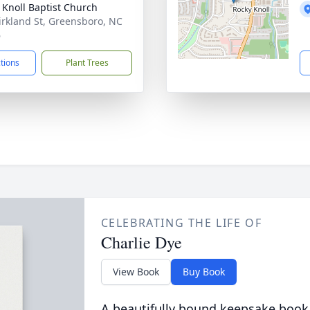
 Knoll Baptist Church
irkland St, Greensboro, NC
6
ctions
Plant Trees
CELEBRATING THE LIFE OF
Charlie Dye
View Book
Buy Book
A beautifully bound keepsake book