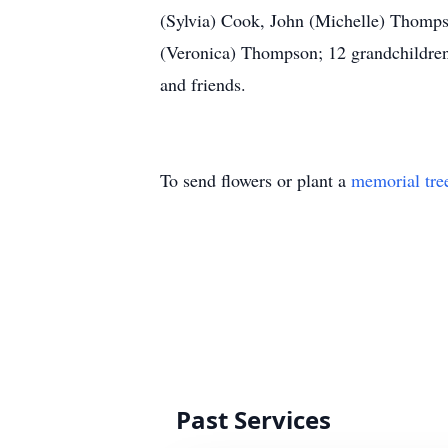
(Sylvia) Cook, John (Michelle) Thomp
(Veronica) Thompson; 12 grandchildren; 
and friends.
To send flowers or plant a
memorial tre
Past Services