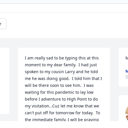
e
I am really sad to be typing this at this 
M
moment to my dear family.  I had just 
M
spoken to my cousin Larry and he told 
D
me he was doing good.  I told him that I 
will be there soon to see him.  I was 
waiting for this pandemic to lay low 
before I adventure to High Point to do 
my visitation...Cuz let me know that we 
can't put off for tomorrow for today.  To 
the immediate family, I will be praying 
for you especially my Aunt Cora Lee, His 