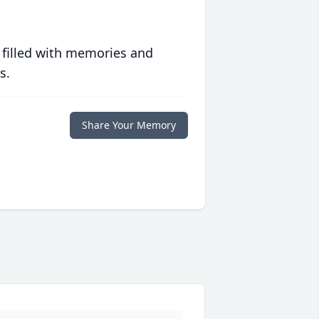
 filled with memories and
s.
Share Your Memory