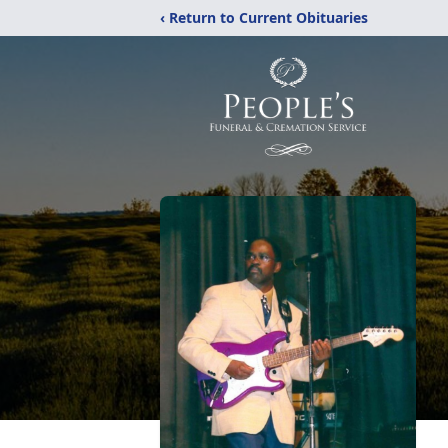
‹ Return to Current Obituaries