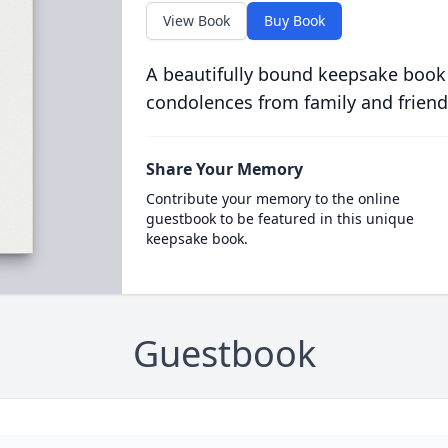
View Book
Buy Book
A beautifully bound keepsake book
condolences from family and friend
Share Your Memory
Contribute your memory to the online
guestbook to be featured in this unique
keepsake book.
Guestbook