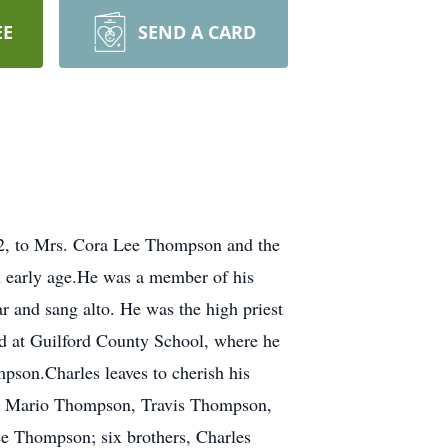
EE
SEND A CARD
52, to Mrs. Cora Lee Thompson and the
n early age.He was a member of his
 and sang alto. He was the high priest
d at Guilford County School, where he
pson.Charles leaves to cherish his
n, Mario Thompson, Travis Thompson,
e Thompson; six brothers, Charles