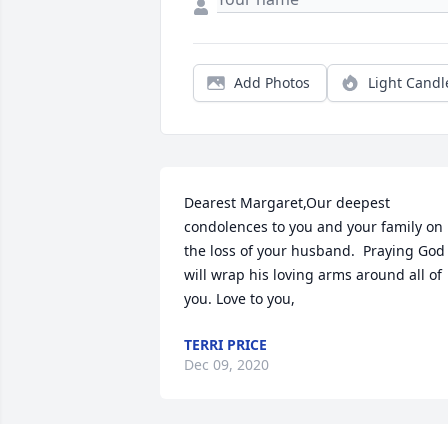
Add Photos
Light Candl
Dearest Margaret,Our deepest 
condolences to you and your family on 
the loss of your husband.  Praying God 
will wrap his loving arms around all of 
you. Love to you,
TERRI PRICE
Dec 09, 2020