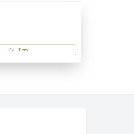
Plant Trees