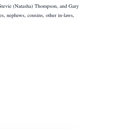
Stevie (Natasha) Thompson, and Gary
es, nephews, cousins, other in-laws,