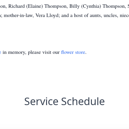
son, Richard (Elaine) Thompson, Billy (Cynthia) Thompson, 
mother-in-law, Vera Lloyd; and a host of aunts, uncles, niec
e
in memory, please visit our
flower store
.
Service Schedule