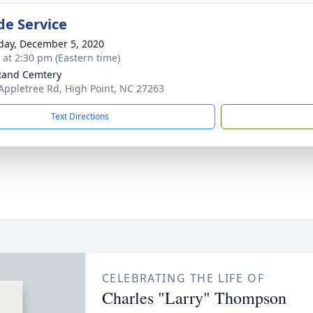
de Service
day, December 5, 2020
s at 2:30 pm (Eastern time)
Rand Cemtery
Appletree Rd, High Point, NC 27263
Text Directions
CELEBRATING THE LIFE OF
Charles "Larry" Thompson