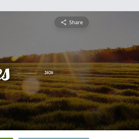
Share
es
2020