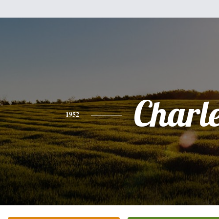
Charl
1952