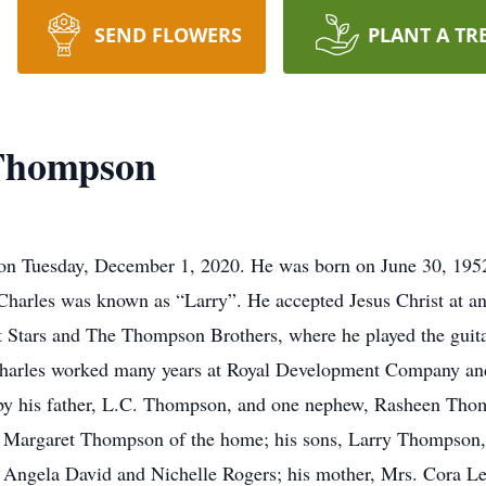
SEND FLOWERS
PLANT A TR
Thompson
e on Tuesday, December 1, 2020. He was born on June 30, 19
harles was known as “Larry”. He accepted Jesus Christ at a
 Stars and The Thompson Brothers, where he played the guitar
Charles worked many years at Royal Development Company an
 by his father, L.C. Thompson, and one nephew, Rasheen Thom
rs. Margaret Thompson of the home; his sons, Larry Thompso
 Angela David and Nichelle Rogers; his mother, Mrs. Cora Le