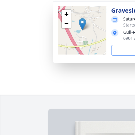
Gravesi
+
Satur
−
Start
Guil-
6901 