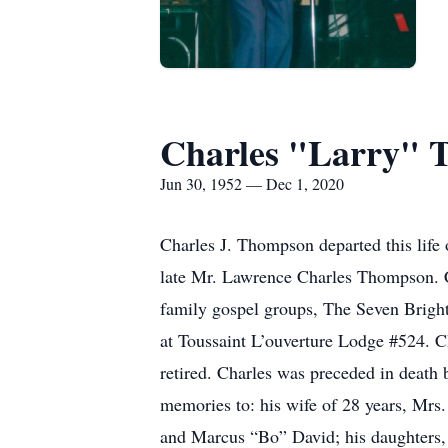
Charles "Larry" 
Jun 30, 1952 — Dec 1, 2020
Charles J. Thompson departed this lif
late Mr. Lawrence Charles Thompson. C
family gospel groups, The Seven Bright
at Toussaint L’ouverture Lodge #524. 
retired. Charles was preceded in death
memories to: his wife of 28 years, M
and Marcus “Bo” David; his daughters,