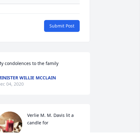
Submit Post
y condolences to the family
INISTER WILLIE MCCLAIN
ec 04, 2020
Verlie M. M. Davis lit a 
candle for
VERLIE M. M. DAVIS