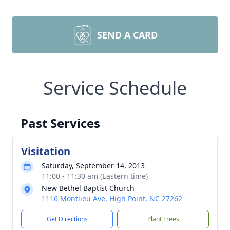
SEND A CARD
Service Schedule
Past Services
Visitation
Saturday, September 14, 2013
11:00 - 11:30 am (Eastern time)
New Bethel Baptist Church
1116 Montlieu Ave, High Point, NC 27262
Get Directions
Plant Trees