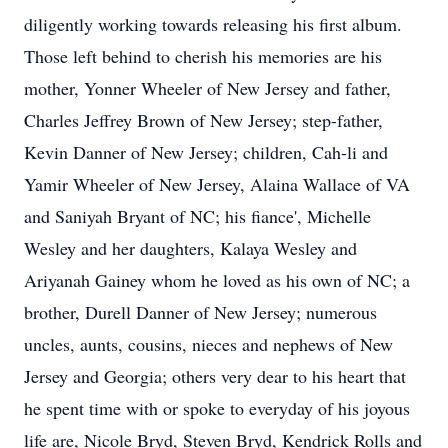
diligently working towards releasing his first album.
Those left behind to cherish his memories are his
mother, Yonner Wheeler of New Jersey and father,
Charles Jeffrey Brown of New Jersey; step-father,
Kevin Danner of New Jersey; children, Cah-li and
Yamir Wheeler of New Jersey, Alaina Wallace of VA
and Saniyah Bryant of NC; his fiance', Michelle
Wesley and her daughters, Kalaya Wesley and
Ariyanah Gainey whom he loved as his own of NC; a
brother, Durell Danner of New Jersey; numerous
uncles, aunts, cousins, nieces and nephews of New
Jersey and Georgia; others very dear to his heart that
he spent time with or spoke to everyday of his joyous
life are, Nicole Bryd, Steven Bryd, Kendrick Rolls and