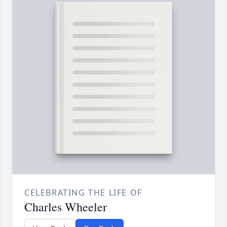
CELEBRATING THE LIFE OF
Charles Wheeler