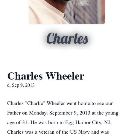
Charles
Charles Wheeler
d. Sep 9, 2013
Charles "Charlie" Wheeler went home to see our
Father on Monday, September 9, 2013 at the young
age of 31. He was born in Egg Harbor City, NJ.
Charles was a veteran of the US Navy and was