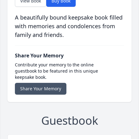
View Book
Buy Book
A beautifully bound keepsake book filled
with memories and condolences from
family and friends.
Share Your Memory
Contribute your memory to the online
guestbook to be featured in this unique
keepsake book.
Share Your Memory
Guestbook