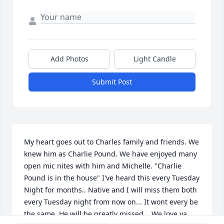
Add Photos
Light Candle
Submit Post
My heart goes out to Charles family and friends. We 
knew him as Charlie Pound. We have enjoyed many 
open mic nites with him and Michelle. "Charlie 
Pound is in the house" I've heard this every Tuesday 
Night for months.. Native and I will miss them both 
every Tuesday night from now on... It wont every be 
the same. He will be greatly missed... We love ya...