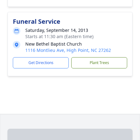
Funeral Service
Saturday, September 14, 2013
Starts at 11:30 am (Eastern time)
New Bethel Baptist Church
1116 Montlieu Ave, High Point, NC 27262
Get Directions
Plant Trees