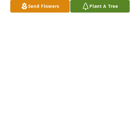
Send Flowers
Plant A Tree
CRYSTAL BREWER
Sep 13, 2013
My baby boy....I met you when you were only two 
days old and have loved you hard ever since.  Our 
heart is broken and will cherish the best times we 
had.  We loved you hard but GOD LOVED YOU BEST.
KAREN GORE
Sep 13, 2013
I was heart broken to hear that Charles had passed 
away.  While we did not fully get to know each other, 
I was elated to meet him on two seperate family 