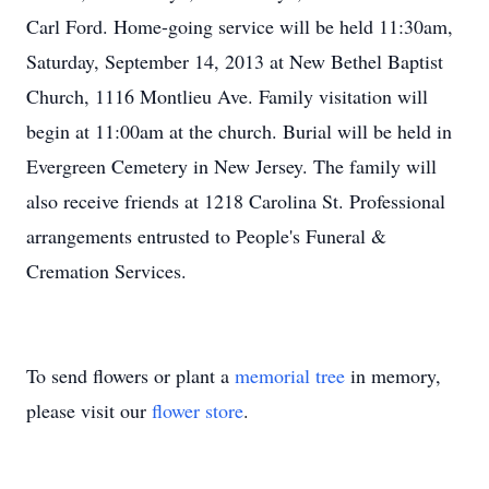
Carl Ford. Home-going service will be held 11:30am,
Saturday, September 14, 2013 at New Bethel Baptist
Church, 1116 Montlieu Ave. Family visitation will
begin at 11:00am at the church. Burial will be held in
Evergreen Cemetery in New Jersey. The family will
also receive friends at 1218 Carolina St. Professional
arrangements entrusted to People's Funeral &
Cremation Services.
To send flowers or plant a
memorial tree
in memory,
please visit our
flower store
.