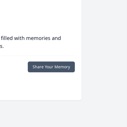
 filled with memories and
s.
Share Your Memory