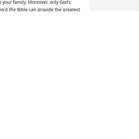
o your family. Moreover, only God’s 
ord the Bible can provide the greatest 
omfort of all. Psalm 55:22 states, 
Throw your burden upon Jehovah 
imself and he himself will sustain you”. 
urthermore, the Bible  gives Blossom 
he hope of a resurrection. Acts 24:15 
tates, “I have hope toward God, that 
here is going to be a resurrection of 
oth the righteous and the 
nrighteous”. Indeed, your heartfelt 
rayers to God are not some sort of 
motional crutch. They are real and vital 
ommunication to “the God of all 
omfort, Jehovah who comforts your 
amily during this time of sorrow and 
adness. (2 Corinthians 1:3, 4)
HARLES BELL