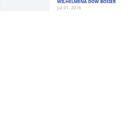
WILHELMENA DOW BOSIER
Jul 01, 2016