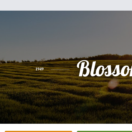
Bloss
1949