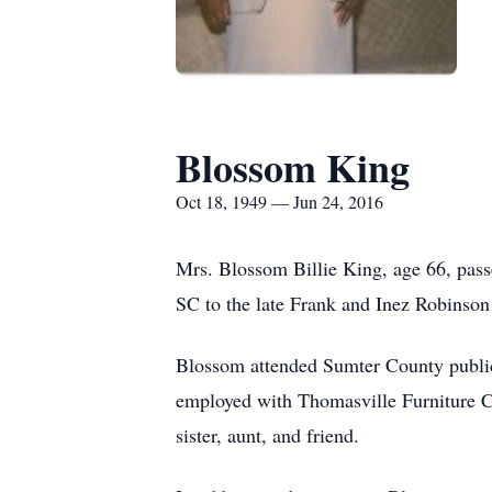
Blossom King
Oct 18, 1949 — Jun 24, 2016
Mrs. Blossom Billie King, age 66, pass
SC to the late Frank and Inez Robinson 
Blossom attended Sumter County publi
employed with Thomasville Furniture 
sister, aunt, and friend.