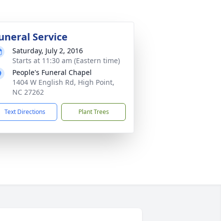
uneral Service
Saturday, July 2, 2016
Starts at 11:30 am (Eastern time)
People's Funeral Chapel
1404 W English Rd, High Point,
NC 27262
Text Directions
Plant Trees