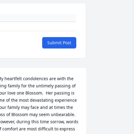
Submit Post
y heartfelt condolences are with the 
ing family for the untimely passing of 
our love one Blossom.  Her passing is 
ne of the most devastating experience 
our family may face and at times the  
oss of Blossom may seem unbearable. 
owever, during this time sorrow, words 
f comfort are most difficult to express 