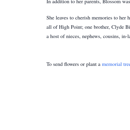
In addition to her parents, Blossom was 
She leaves to cherish memories to her 
all of High Point; one brother, Clyde B
a host of nieces, nephews, cousins, in-l
To send flowers or plant a
memorial tre