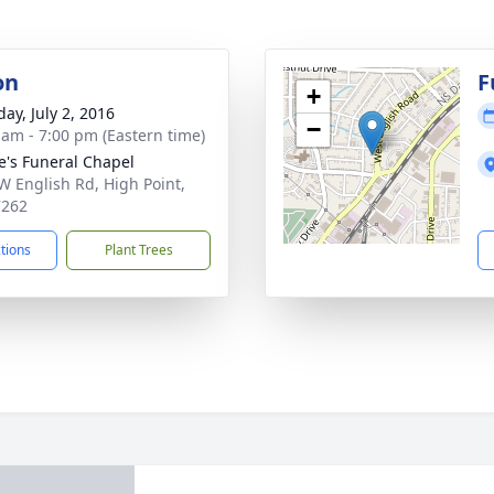
on
F
+
ay, July 2, 2016
−
 am - 7:00 pm (Eastern time)
e's Funeral Chapel
W English Rd, High Point,
7262
ctions
Plant Trees