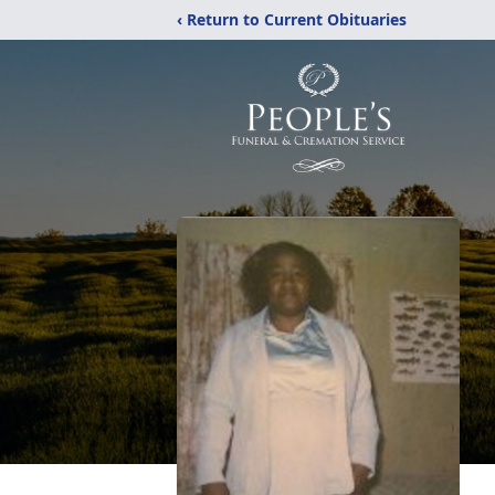
‹ Return to Current Obituaries