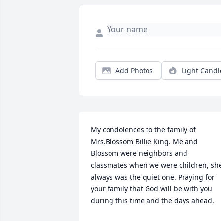
Add Photos
Light Candl
My condolences to the family of 
Mrs.Blossom Billie King. Me and 
Blossom were neighbors and 
classmates when we were children, she
always was the quiet one. Praying for 
your family that God will be with you 
during this time and the days ahead.