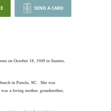
EE
SEND A CARD
born on October 18, 1949 in Sumter,
hurch in Panola, SC. She was
was a loving mother, grandmother,