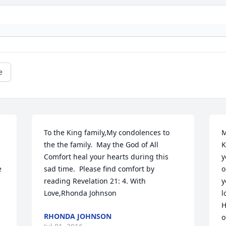
e
To the King family,My condolences to 
M
the the family.  May the God of All 
K
Comfort heal your hearts during this 
y
 
sad time.  Please find comfort by 
o
reading Revelation 21: 4. With 
y
Love,Rhonda Johnson
l
H
RHONDA JOHNSON
o