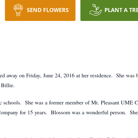
SEND FLOWERS
PLANT A TR
ed away on Friday, June 24, 2016 at her residence. She was 
Billie.
c schools. She was a former member of Mt. Pleasant UME C
Company for 15 years. Blossom was a wonderful person. She 