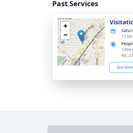
Past Services
Visitati
+
Saturd
−
11:00
Peopl
1404 
NC 2
Text Dire