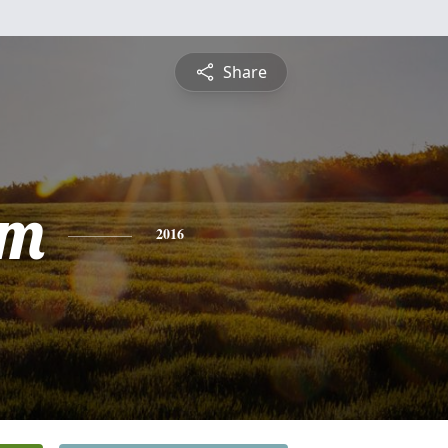
Share
om
2016