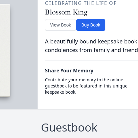
CELEBRATING THE LIFE OF
Blossom King
View Book
Buy Book
A beautifully bound keepsake book
condolences from family and friend
Share Your Memory
Contribute your memory to the online
guestbook to be featured in this unique
keepsake book.
Guestbook