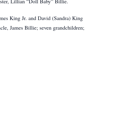
ter, Lillian “Doll Baby” Billie.
ames King Jr. and David (Sandra) King
cle, James Billie; seven grandchildren;