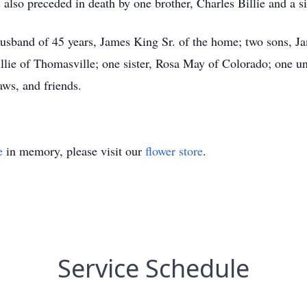
also preceded in death by one brother, Charles Billie and a sis
husband of 45 years, James King Sr. of the home; two sons, J
illie of Thomasville; one sister, Rosa May of Colorado; one un
aws, and friends.
e
in memory, please visit our
flower store
.
Service Schedule