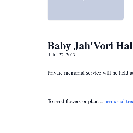
Baby Jah'Vori Hal
d. Jul 22, 2017
Private memorial service will he held at
To send flowers or plant a
memorial tre