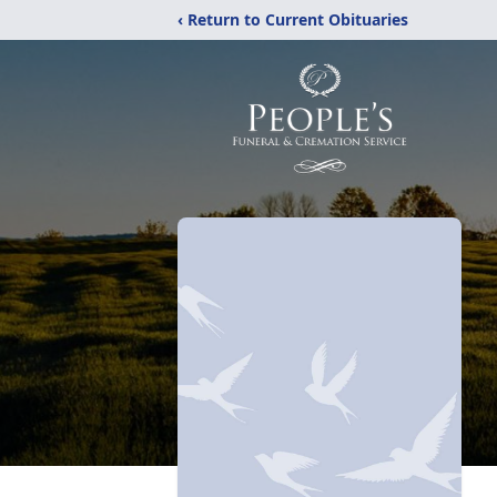
‹ Return to Current Obituaries