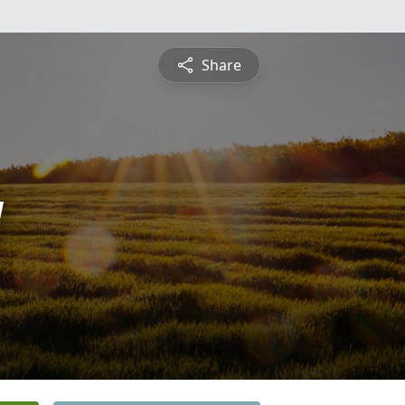
Share
y