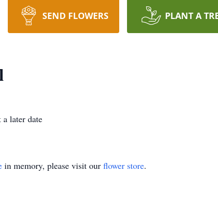
SEND FLOWERS
PLANT A TR
l
 a later date
e
in memory, please visit our
flower store
.