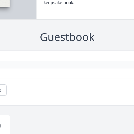
keepsake book.
Guestbook
e
 