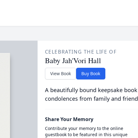
CELEBRATING THE LIFE OF
Baby Jah'Vori Hall
View Book
Buy Book
A beautifully bound keepsake book
condolences from family and friend
Share Your Memory
Contribute your memory to the online
guestbook to be featured in this unique