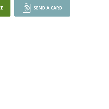
EE
SEND A CARD