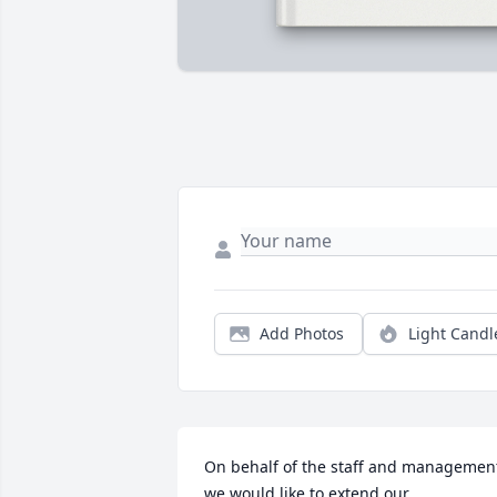
Add Photos
Light Candl
On behalf of the staff and management
we would like to extend our 