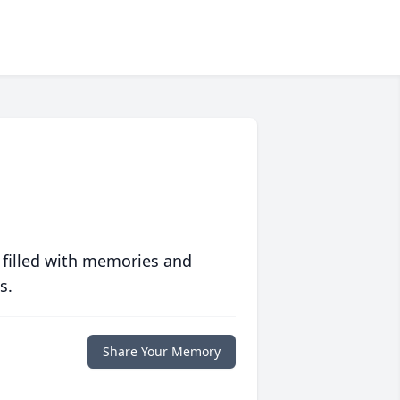
 filled with memories and
s.
Share Your Memory