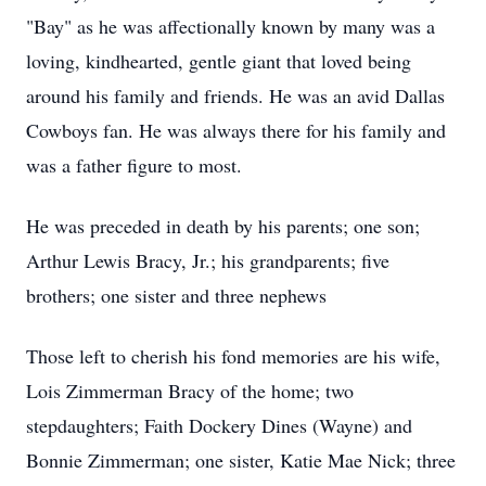
"Bay" as he was affectionally known by many was a
loving, kindhearted, gentle giant that loved being
around his family and friends. He was an avid Dallas
Cowboys fan. He was always there for his family and
was a father figure to most.
He was preceded in death by his parents; one son;
Arthur Lewis Bracy, Jr.; his grandparents; five
brothers; one sister and three nephews
Those left to cherish his fond memories are his wife,
Lois Zimmerman Bracy of the home; two
stepdaughters; Faith Dockery Dines (Wayne) and
Bonnie Zimmerman; one sister, Katie Mae Nick; three