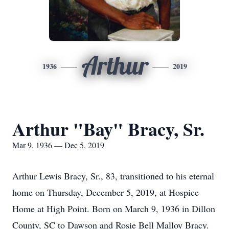
Arthur
1936
2019
Arthur "Bay" Bracy, Sr.
Mar 9, 1936 — Dec 5, 2019
Arthur Lewis Bracy, Sr., 83, transitioned to his eternal
home on Thursday, December 5, 2019, at Hospice
Home at High Point. Born on March 9, 1936 in Dillon
County, SC to Dawson and Rosie Bell Malloy Bracy.