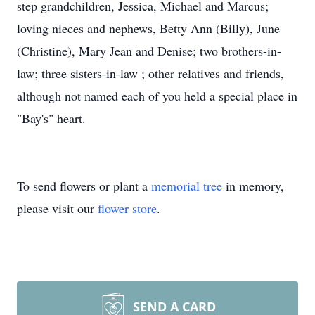
step grandchildren, Jessica, Michael and Marcus;
loving nieces and nephews, Betty Ann (Billy), June
(Christine), Mary Jean and Denise; two brothers-in-
law; three sisters-in-law ; other relatives and friends,
although not named each of you held a special place in
"Bay's" heart.
To send flowers or plant a
memorial tree
in memory,
please visit our
flower store
.
SEND A CARD