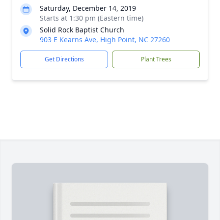
Saturday, December 14, 2019
Starts at 1:30 pm (Eastern time)
Solid Rock Baptist Church
903 E Kearns Ave, High Point, NC 27260
Get Directions
Plant Trees