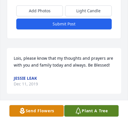
Add Photos
Light Candle
Submit Post
Lois, please know that my thoughts and prayers are 
with you and family today and always. Be Blessed!
JESSIE LEAK
Dec 11, 2019
Send Flowers
Plant A Tree
Jessie Leak lit a candle for
JESSIE LEAK