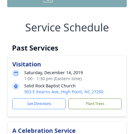
Service Schedule
Past Services
Visitation
Saturday, December 14, 2019
1:00 - 1:30 pm (Eastern time)
Solid Rock Baptist Church
903 E Kearns Ave, High Point, NC 27260
Get Directions
Plant Trees
A Celebration Service