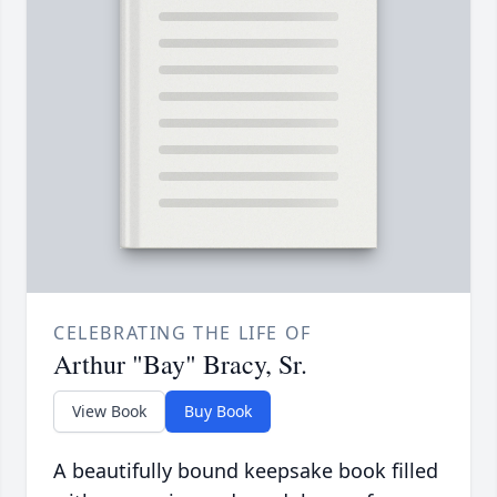
CELEBRATING THE LIFE OF
Arthur "Bay" Bracy, Sr.
View Book
Buy Book
A beautifully bound keepsake book filled