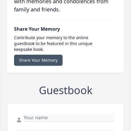
with memories and condolences from
family and friends.
Share Your Memory
Contribute your memory to the online
guestbook to be featured in this unique
keepsake book.
Share Your Memory
Guestbook